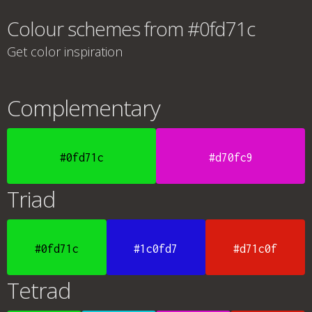
Colour schemes from #0fd71c
Get color inspiration
Complementary
#0fd71c
#d70fc9
Triad
#0fd71c
#1c0fd7
#d71c0f
Tetrad