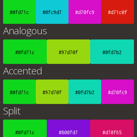
#0fd71c
#0fc9d7
#d70fc9
#d71c0f
Analogous
#0fd71c
#97d70f
#0fd7b2
Accented
#0fd71c
#97d70f
#0fd7b2
#d70fc9
Split
#0fd71c
#800fd7
#d70f65