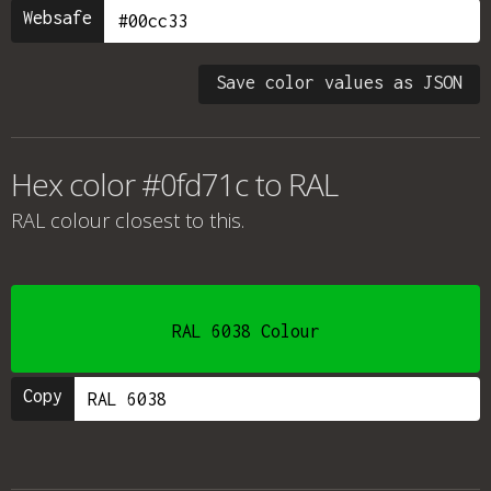
Websafe
Save color values as JSON
Hex color #0fd71c to RAL
RAL colour
closest to this.
RAL 6038 Colour
Copy