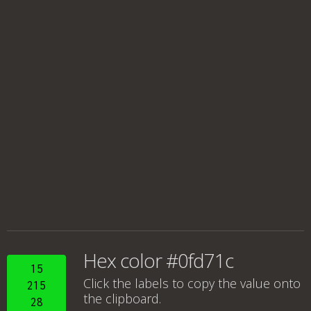
Hex color #0fd71c
15
Click the labels to copy the value onto
215
the clipboard.
28