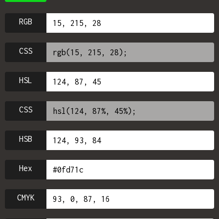
RGB
CSS
HSL
CSS
HSB
Hex
CMYK