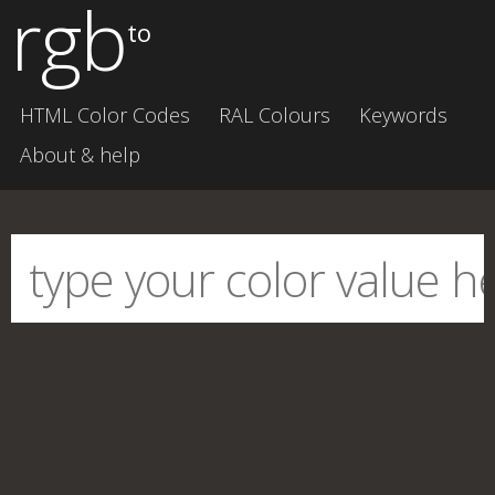
rgb
to
HTML Color Codes
RAL Colours
Keywords
About & help