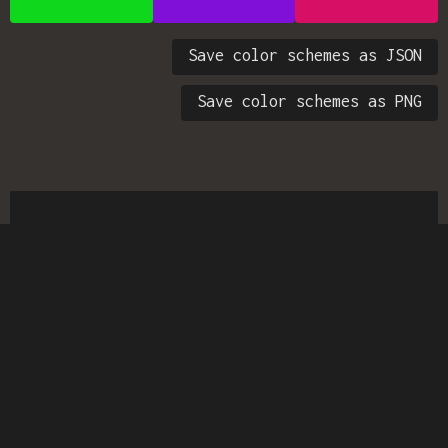
Save color schemes as JSON
Save color schemes as PNG