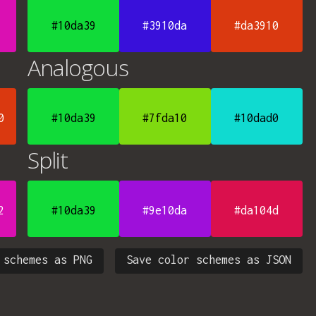
#10da39
#3910da
#da3910
Analogous
0
#10da39
#7fda10
#10dad0
Split
2
#10da39
#9e10da
#da104d
 schemes as PNG
Save color schemes as JSON