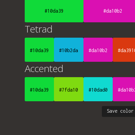
#10da39
#da10b2
Tetrad
#10da39
#10b2da
#da10b2
#da391
Accented
#10da39
#7fda10
#10dad0
#da10b
Save color