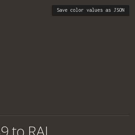
Save color values as JSON
9 to RAL