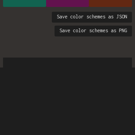
Save color schemes as JSON
Save color schemes as PNG