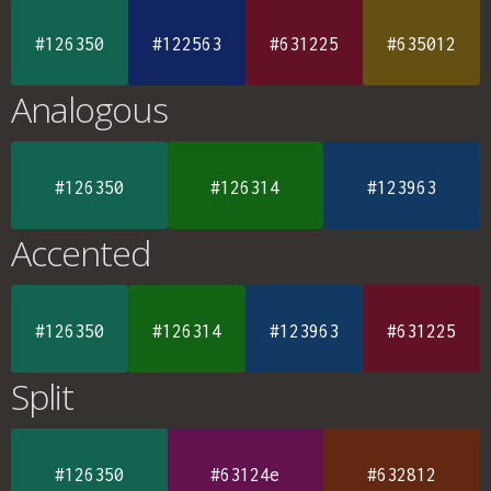
#126350
#122563
#631225
#635012
Analogous
#126350
#126314
#123963
Accented
#126350
#126314
#123963
#631225
Split
#126350
#63124e
#632812