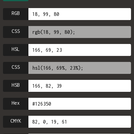
RGB
CSS
HSL
CSS
HSB
Hex
CMYK