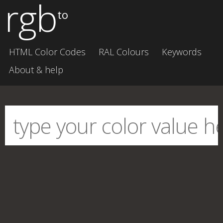
rgb
to
HTML Color Codes
RAL Colours
Keywords
About & help