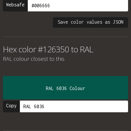
Websafe
Save color values as JSON
Hex color #126350 to RAL
RAL colour
closest to this.
RAL 6036 Colour
Copy