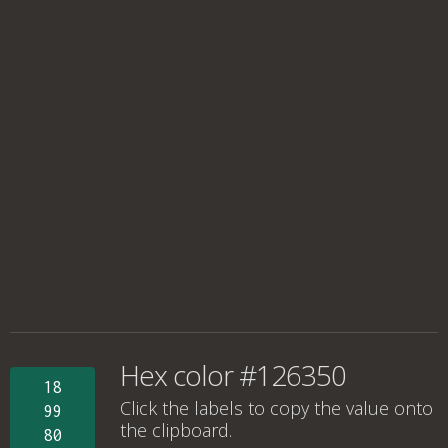
Hex color #126350
18
Click the labels to copy the value onto
99
the clipboard.
80