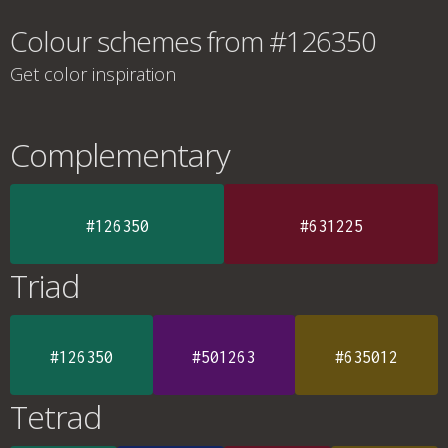
Colour schemes from #126350
Get color inspiration
Complementary
#126350
#631225
Triad
#126350
#501263
#635012
Tetrad