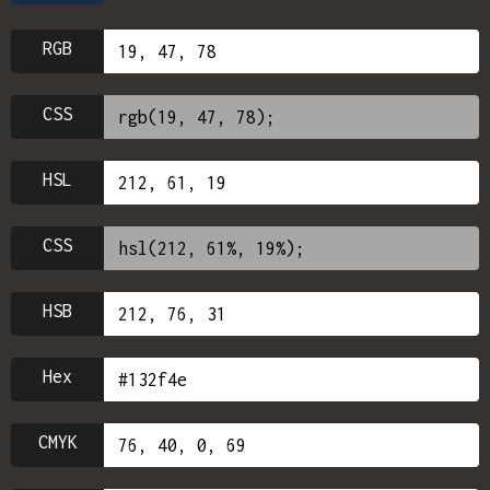
RGB
CSS
HSL
CSS
HSB
Hex
CMYK