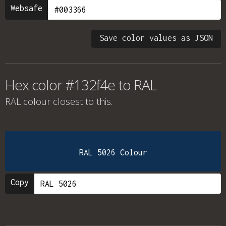
Websafe
Save color values as JSON
Hex color #132f4e to RAL
RAL colour
closest to this.
RAL 5026 Colour
Copy