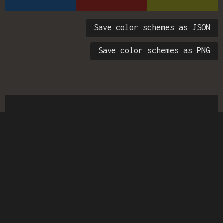
Save color schemes as JSON
Save color schemes as PNG