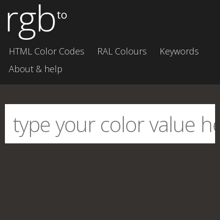
rgb
to
HTML Color Codes
RAL Colours
Keywords
About & help