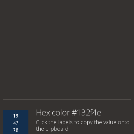
Hex color #132f4e
19
Click the labels to copy the value onto
47
the clipboard.
78