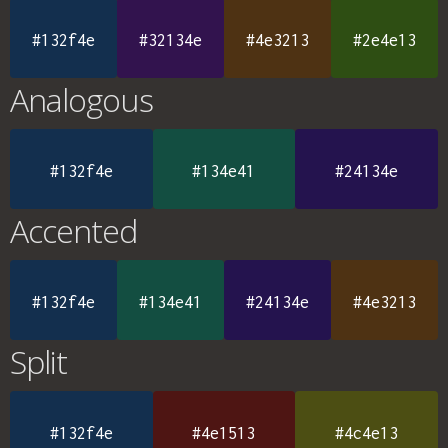
#132f4e
#32134e
#4e3213
#2e4e13
Analogous
#132f4e
#134e41
#24134e
Accented
#132f4e
#134e41
#24134e
#4e3213
Split
#132f4e
#4e1513
#4c4e13