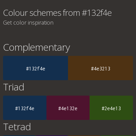
Colour schemes from #132f4e
Get color inspiration
Complementary
#132f4e
#4e3213
Triad
#132f4e
#4e132e
#2e4e13
Tetrad