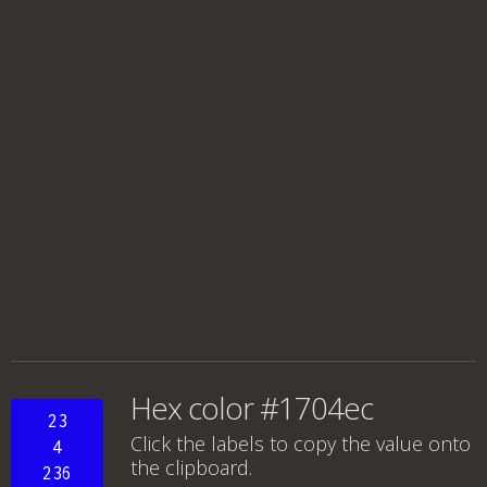
Hex color #1704ec
23
Click the labels to copy the value onto
4
the clipboard.
236