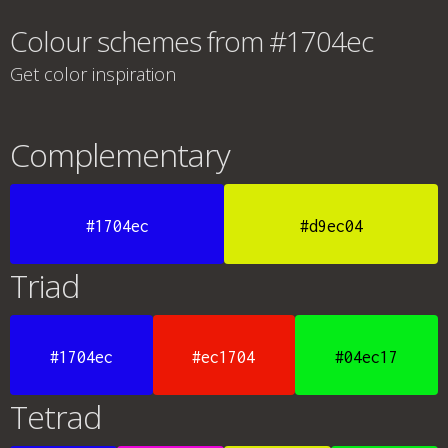
Colour schemes from #1704ec
Get color inspiration
Complementary
#1704ec
#d9ec04
Triad
#1704ec
#ec1704
#04ec17
Tetrad