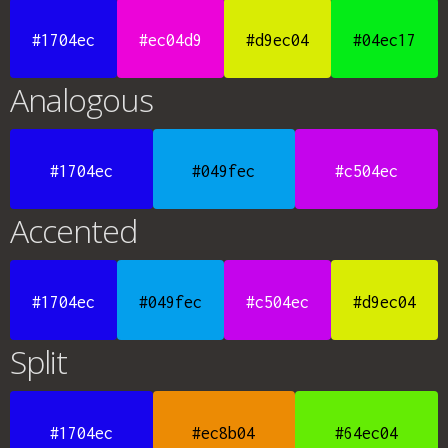
#1704ec
#ec04d9
#d9ec04
#04ec17
Analogous
#1704ec
#049fec
#c504ec
Accented
#1704ec
#049fec
#c504ec
#d9ec04
Split
#1704ec
#ec8b04
#64ec04