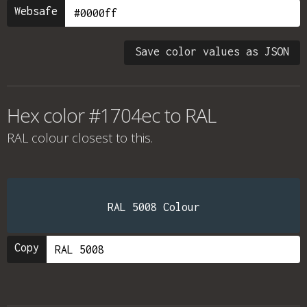
Websafe
Save color values as JSON
Hex color #1704ec to RAL
RAL colour
closest to this.
RAL 5008 Colour
Copy