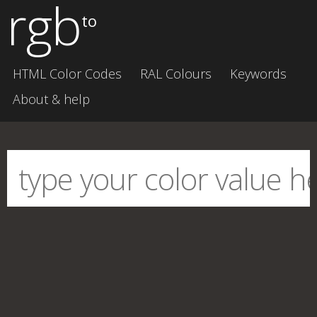
rgb
to
HTML Color Codes
RAL Colours
Keywords
About & help