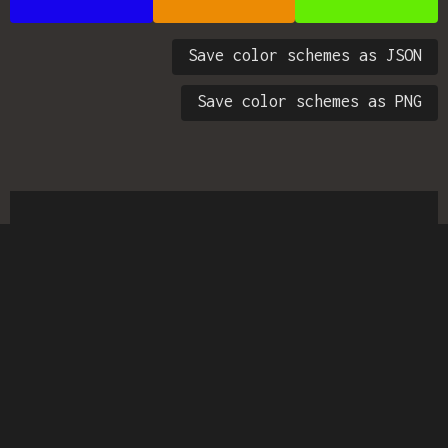
Save color schemes as JSON
Save color schemes as PNG