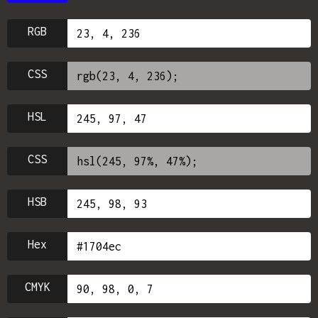
RGB
CSS
HSL
CSS
HSB
Hex
CMYK