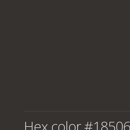
Hex color #18506