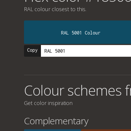
RAL colour
closest to this.
RAL 5001 Colour
Copy
Colour schemes 
Get color inspiration
Complementary