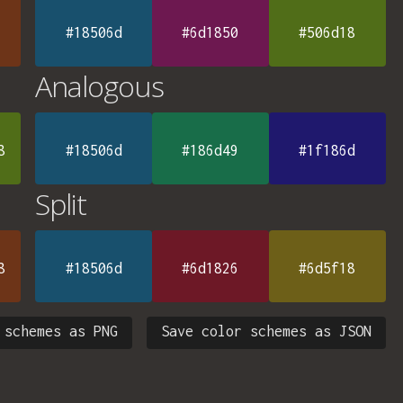
#18506d
#6d1850
#506d18
Analogous
8
#18506d
#186d49
#1f186d
Split
8
#18506d
#6d1826
#6d5f18
 schemes as PNG
Save color schemes as JSON