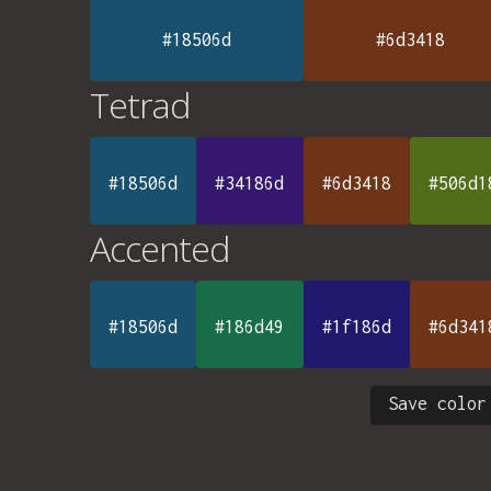
#18506d
#6d3418
Tetrad
#18506d
#34186d
#6d3418
#506d1
Accented
#18506d
#186d49
#1f186d
#6d341
Save color