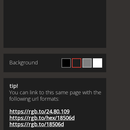
Background
tip!
You can link to this same page with the
following url formats:
https://rgb.to/24,80,109
https://rgb.to/hex/18506d
https://rgb.to/18506d