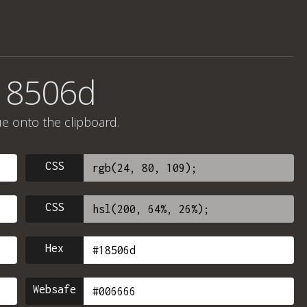
#18506d
ue onto the clipboard.
CSS
CSS
Hex
Websafe