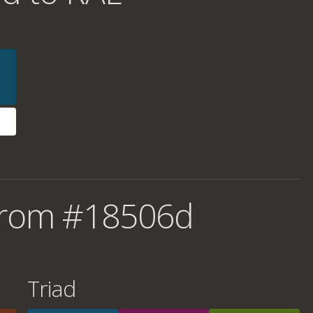
from #18506d
Triad