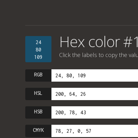
Hex color 
24
80
Click the labels to copy the val
109
RGB
HSL
HSB
CMYK