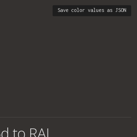
Save color values as JSON
d to RAL