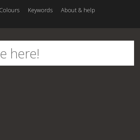
Colours
Keywords
About & help