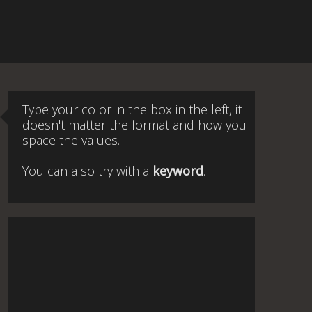
Type your color in the box in the left, it
doesn't matter the format and how you
space the values.
You can also try with a
keyword
.