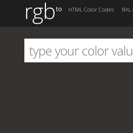
rgb
to
HTML Color Codes
RAL 