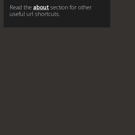
Read the
about
section for other
useful url shortcuts.