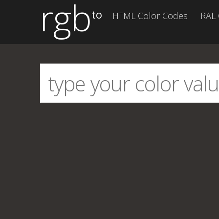
rgb
to
HTML Color Codes
RAL 