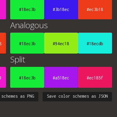
#18ec3b
#3b18ec
#ec3b18
Analogous
8
#18ec3b
#94ec18
#18ecdb
Split
9
#18ec3b
#a518ec
#ec185f
 schemes as PNG
Save color schemes as JSON