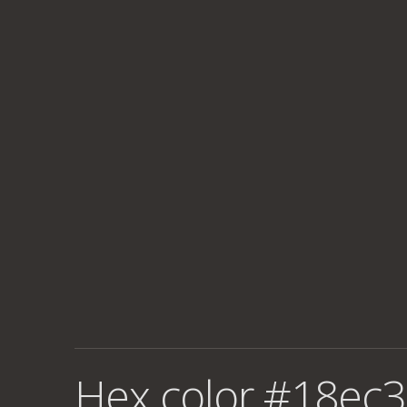
Hex color #18ec3