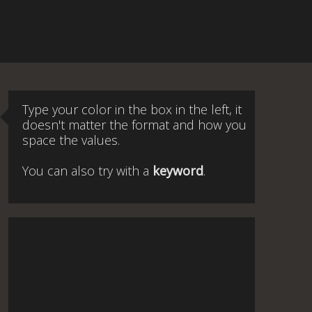
Type your color in the box in the left, it
doesn't matter the format and how you
space the values.
You can also try with a
keyword
.