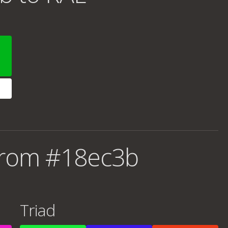
from #18ec3b
Triad