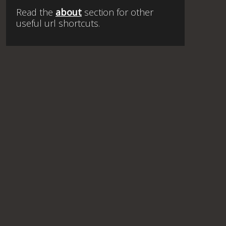
Read the
about
section for other
useful url shortcuts.