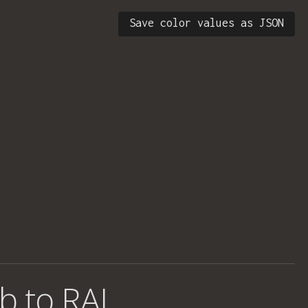
Save color values as JSON
b to RAL