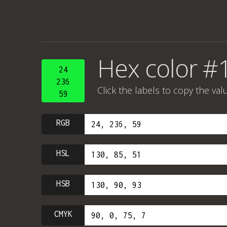
Hex color #
24
236
Click the labels to copy the val
59
RGB
HSL
HSB
CMYK