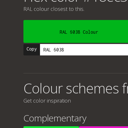
RAL colour
closest to this.
RAL 6038 Colour
Copy
Colour schemes 
Get color inspiration
Complementary