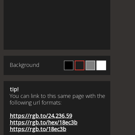
Background
tip!
You can link to this same page with the
following url formats:
https://rgb.to/24,236,59
https://rgb.to/hex/18ec3b
https://rgb.to/18ec3b