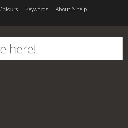
Colours
Keywords
About & help