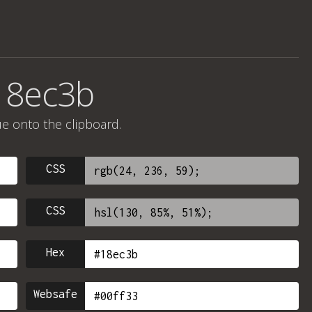
18ec3b
ue onto the clipboard.
CSS
CSS
Hex
Websafe