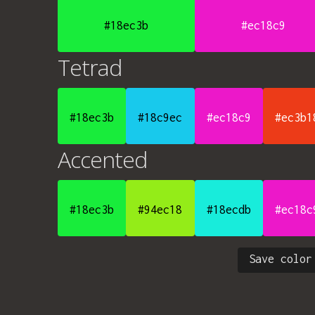
#18ec3b
#ec18c9
Tetrad
#18ec3b
#18c9ec
#ec18c9
#ec3b1
Accented
#18ec3b
#94ec18
#18ecdb
#ec18c
Save color