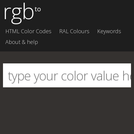
rgb
to
HTML Color Codes
RAL Colours
Keywords
About & help