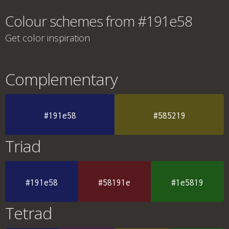
Colour schemes from #191e58
Get color inspiration
Complementary
#191e58
#585219
Triad
#191e58
#58191e
#1e5819
Tetrad