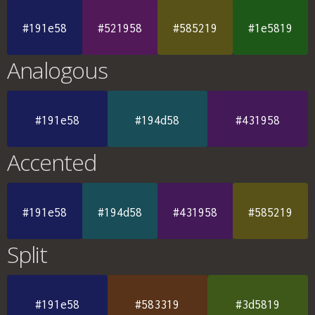
#191e58
#521958
#585219
#1e5819
Analogous
#191e58
#194d58
#431958
Accented
#191e58
#194d58
#431958
#585219
Split
#191e58
#583319
#3d5819