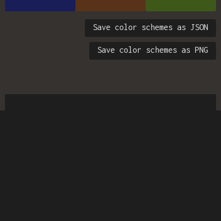
Save color schemes as JSON
Save color schemes as PNG