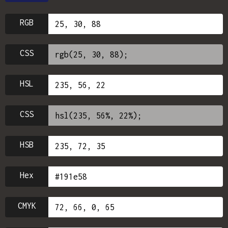
RGB
CSS
HSL
CSS
HSB
Hex
CMYK