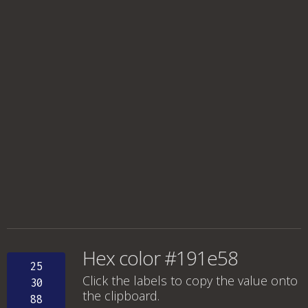
Hex color #191e58
25
Click the labels to copy the value onto
30
the clipboard.
88