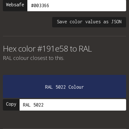
Websafe
Save color values as JSON
Hex color #191e58 to RAL
RAL colour
closest to this.
RAL 5022 Colour
Copy