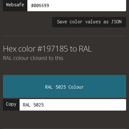
Websafe
Save color values as JSON
Hex color #197185 to RAL
RAL colour
closest to this.
RAL 5025 Colour
Copy