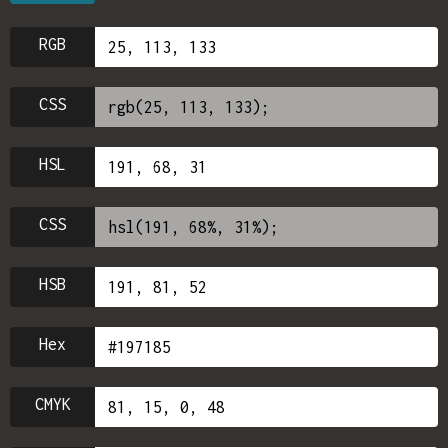
RGB
CSS
HSL
CSS
HSB
Hex
CMYK