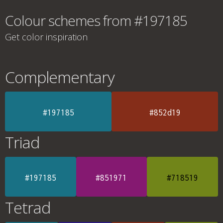
Colour schemes from #197185
Get color inspiration
Complementary
#197185
#852d19
Triad
#197185
#851971
#718519
Tetrad