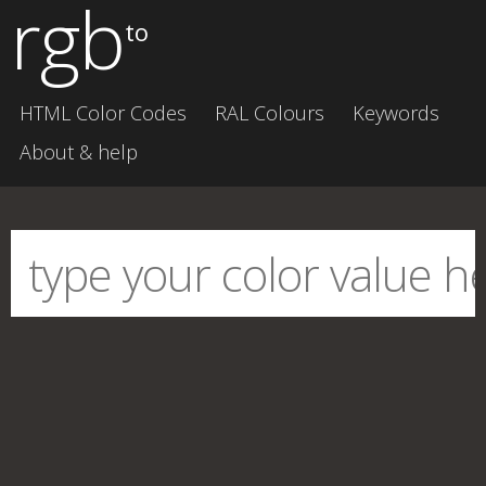
rgb
to
HTML Color Codes
RAL Colours
Keywords
About & help