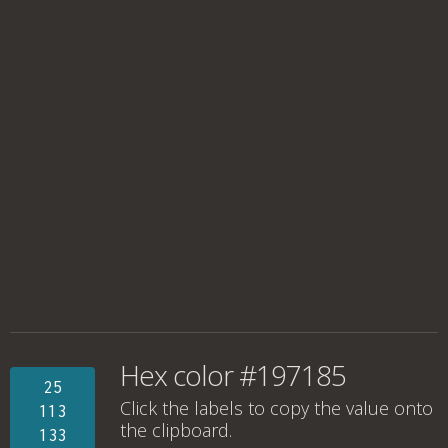
Hex color #197185
25
Click the labels to copy the value onto
113
the clipboard.
133