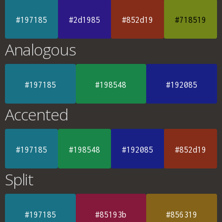
#197185
#2d1985
#852d19
#718519
Analogous
#197185
#198548
#192085
Accented
#197185
#198548
#192085
#852d19
Split
#197185
#85193b
#856319