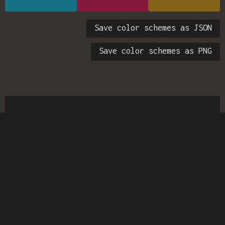
Save color schemes as JSON
Save color schemes as PNG