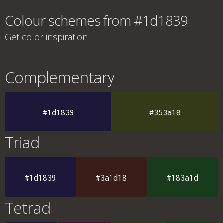
Colour schemes from #1d1839
Get color inspiration
Complementary
#1d1839
#353a18
Triad
#1d1839
#3a1d18
#183a1d
Tetrad