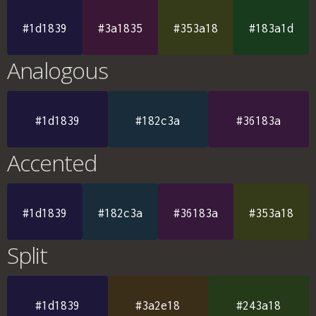
#1d1839
#3a1835
#353a18
#183a1d
Analogous
#1d1839
#182c3a
#36183a
Accented
#1d1839
#182c3a
#36183a
#353a18
Split
#1d1839
#3a2e18
#243a18