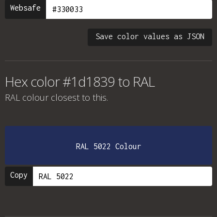
Websafe
Save color values as JSON
Hex color #1d1839 to RAL
RAL colour
closest to this.
RAL 5022 Colour
Copy