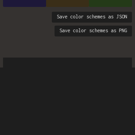
Save color schemes as JSON
Save color schemes as PNG