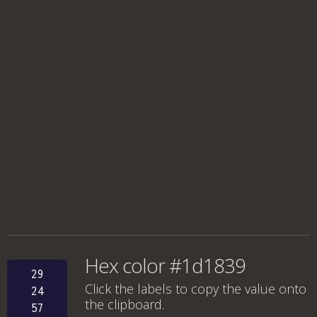
Hex color #1d1839
29
Click the labels to copy the value onto
24
the clipboard.
57