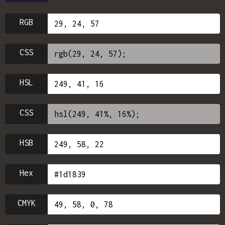
RGB
CSS
HSL
CSS
HSB
Hex
CMYK