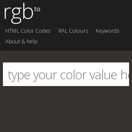
rgb
to
HTML Color Codes
RAL Colours
Keywords
About & help