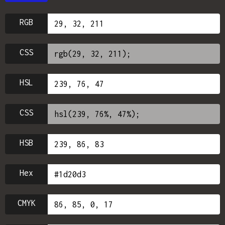
RGB
CSS
HSL
CSS
HSB
Hex
CMYK