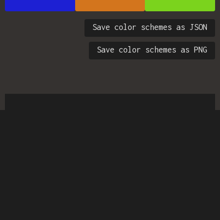
Save color schemes as JSON
Save color schemes as PNG