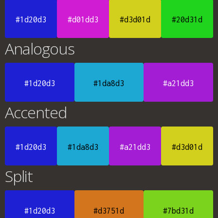
#1d20d3
#d01dd3
#d3d01d
#20d31d
Analogous
#1d20d3
#1da8d3
#a21dd3
Accented
#1d20d3
#1da8d3
#a21dd3
#d3d01d
Split
#1d20d3
#d3751d
#7bd31d