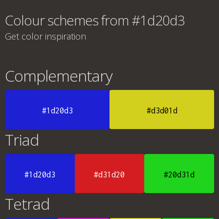
Colour schemes from #1d20d3
Get color inspiration
Complementary
#1d20d3
#d3d01d
Triad
#1d20d3
#d31d20
#20d31d
Tetrad