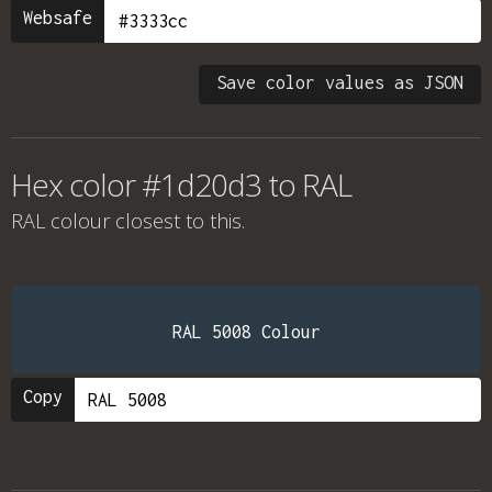
Websafe
Save color values as JSON
Hex color #1d20d3 to RAL
RAL colour
closest to this.
RAL 5008 Colour
Copy