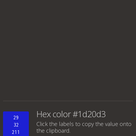
Hex color #1d20d3
29
Click the labels to copy the value onto
32
the clipboard.
211