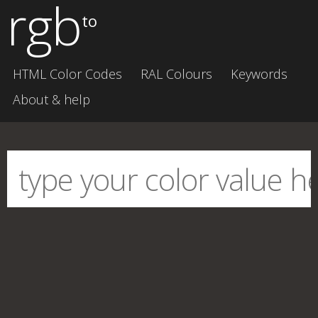
rgb
to
HTML Color Codes
RAL Colours
Keywords
About & help