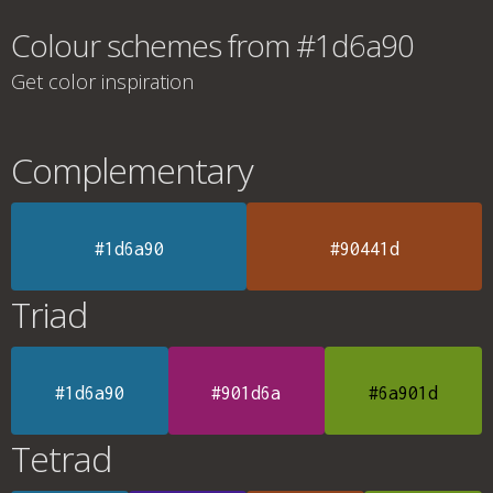
Colour schemes from #1d6a90
Get color inspiration
Complementary
#1d6a90
#90441d
Triad
#1d6a90
#901d6a
#6a901d
Tetrad