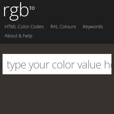
rgb
to
HTML Color Codes
RAL Colours
Keywords
About & help