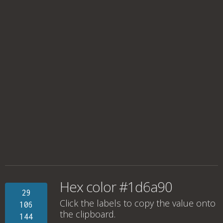
Hex color #1d6a90
29
Click the labels to copy the value onto
106
the clipboard.
144