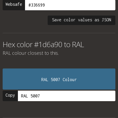
Websafe
Save color values as JSON
Hex color #1d6a90 to RAL
RAL colour
closest to this.
RAL 5007 Colour
Copy