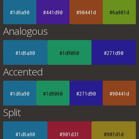
#1d6a90
#441d90
#90441d
#6a901d
Analogous
#1d6a90
#1d9060
#271d90
Accented
#1d6a90
#1d9060
#271d90
#90441d
Split
#1d6a90
#901d31
#907d1d