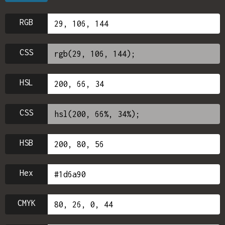
RGB
CSS
HSL
CSS
HSB
Hex
CMYK