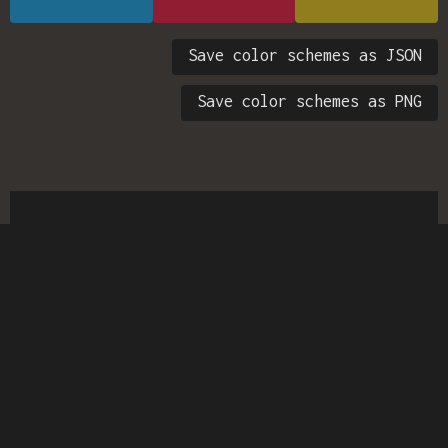
Save color schemes as JSON
Save color schemes as PNG