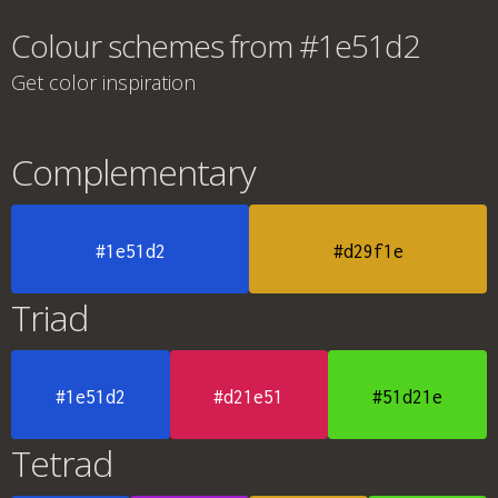
Colour schemes from #1e51d2
Get color inspiration
Complementary
#1e51d2
#d29f1e
Triad
#1e51d2
#d21e51
#51d21e
Tetrad