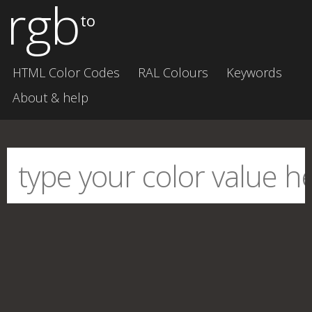
rgb
to
HTML Color Codes
RAL Colours
Keywords
About & help