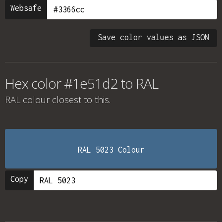
Websafe
Save color values as JSON
Hex color #1e51d2 to RAL
RAL colour
closest to this.
RAL 5023 Colour
Copy