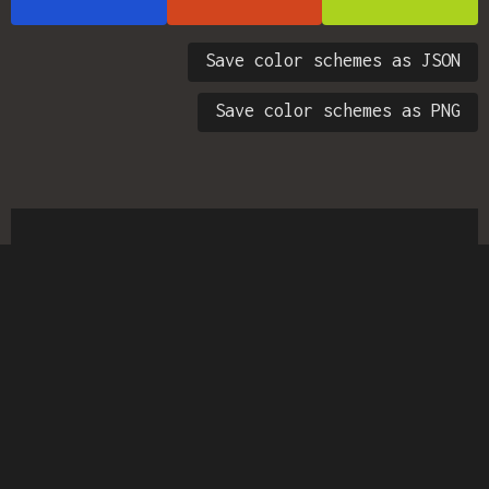
Save color schemes as JSON
Save color schemes as PNG