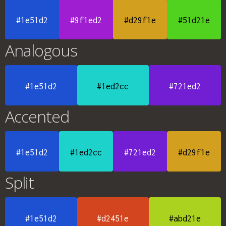
#1e51d2
#9f1ed2
#d29f1e
#51d21e
Analogous
#1e51d2
#1ed2cc
#721ed2
Accented
#1e51d2
#1ed2cc
#721ed2
#d29f1e
Split
#1e51d2
#d2451e
#abd21e