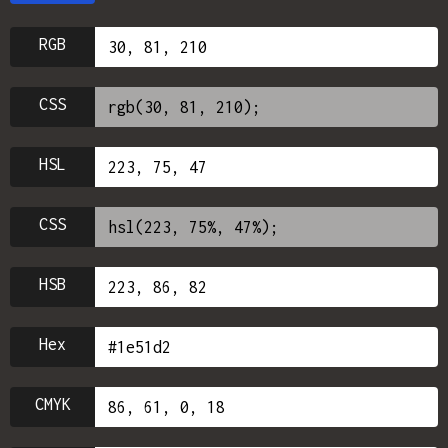
RGB
CSS
HSL
CSS
HSB
Hex
CMYK