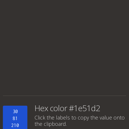
Hex color #1e51d2
30
Click the labels to copy the value onto
81
the clipboard.
210