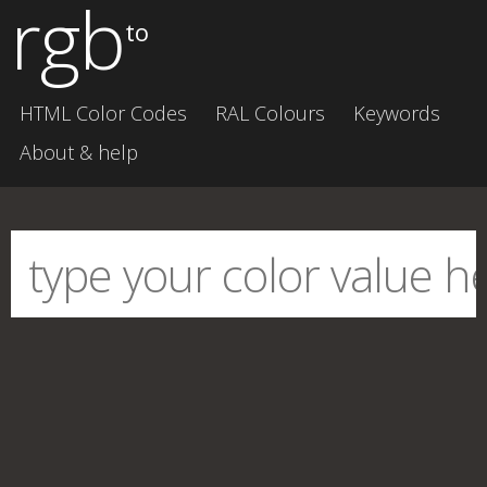
rgb
to
HTML Color Codes
RAL Colours
Keywords
About & help