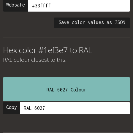
Websafe
Save color values as JSON
Hex color #1ef3e7 to RAL
RAL colour
closest to this.
RAL 6027 Colour
Copy