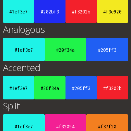
#1ef3e7
#202bf3
#f3202b
#f3e920
Analogous
#1ef3e7
#20f34a
#205ff3
Accented
#1ef3e7
#20f34a
#205ff3
#f3202b
Split
#1ef3e7
#f32094
#f37f20