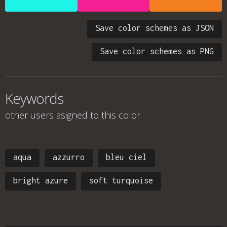
Save color schemes as JSON
Save color schemes as PNG
Keywords
other users asigned to this color
aqua
azzurro
bleu ciel
bright azure
soft turquoise