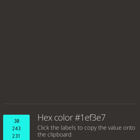
Hex color #1ef3e7
30
Click the labels to copy the value onto
243
the clipboard.
231