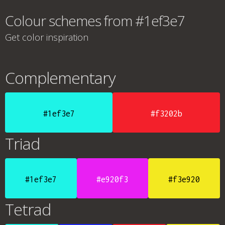
Colour schemes from #1ef3e7
Get color inspiration
Complementary
#1ef3e7
#f3202b
Triad
#1ef3e7
#e920f3
#f3e920
Tetrad