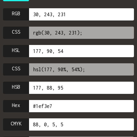
RGB
CSS
HSL
CSS
HSB
Hex
CMYK