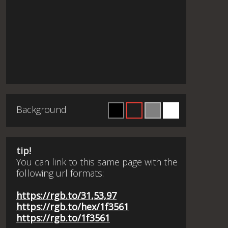
Background
tip!
You can link to this same page with the
following url formats:
https://rgb.to/31,53,97
https://rgb.to/hex/1f3561
https://rgb.to/1f3561