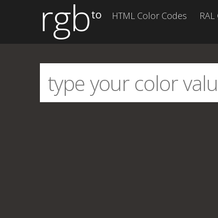
rgb
to
HTML Color Codes
RAL 