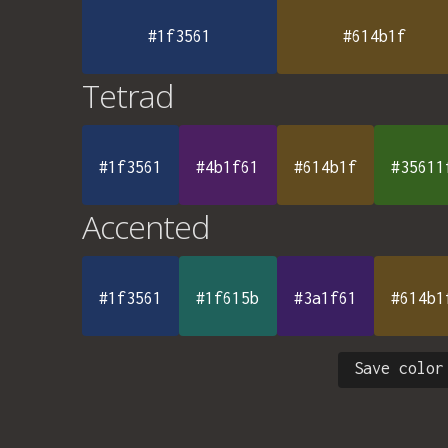
#1f3561
#614b1f
Tetrad
#1f3561
#4b1f61
#614b1f
#35611
Accented
#1f3561
#1f615b
#3a1f61
#614b1
Save color