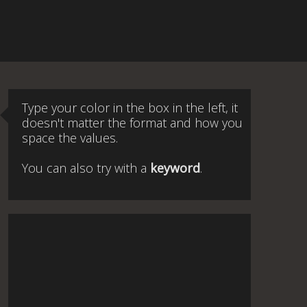
Type your color in the box in the left, it
doesn't matter the format and how you
space the values.
You can also try with a
keyword
.