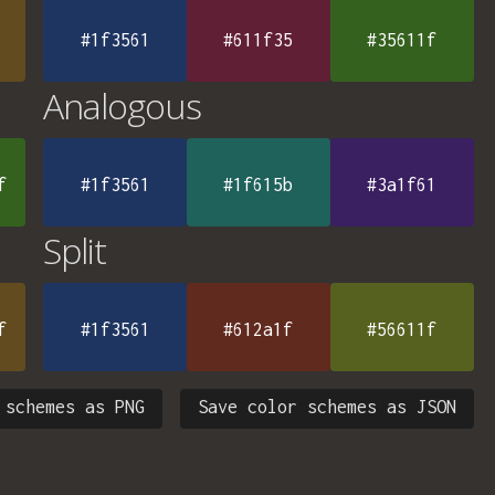
#1f3561
#611f35
#35611f
Analogous
f
#1f3561
#1f615b
#3a1f61
Split
f
#1f3561
#612a1f
#56611f
 schemes as PNG
Save color schemes as JSON