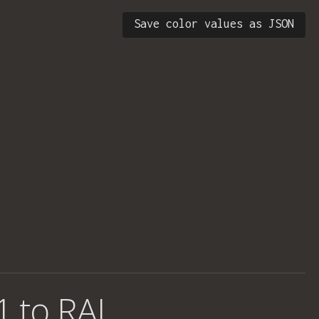
Save color values as JSON
1 to RAL