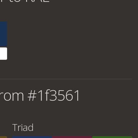
from #1f3561
Triad