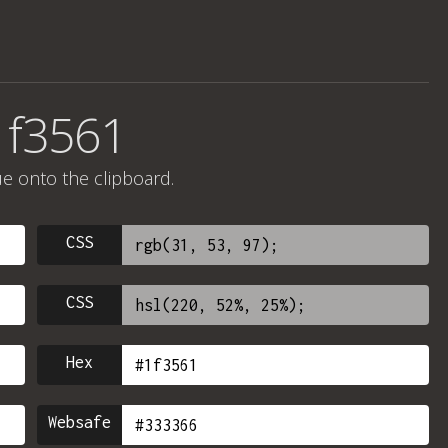
1f3561
ue onto the clipboard.
CSS
CSS
Hex
Websafe