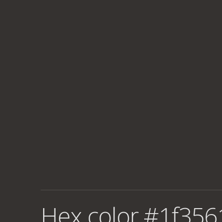
Hex color #1f356