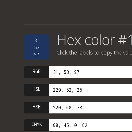
Hex color #
31
53
Click the labels to copy the val
97
RGB
HSL
HSB
CMYK