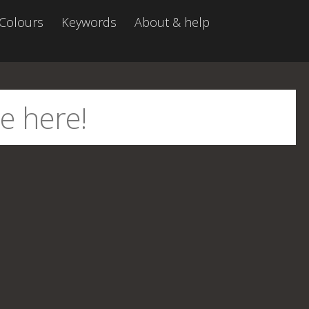
Colours
Keywords
About & help