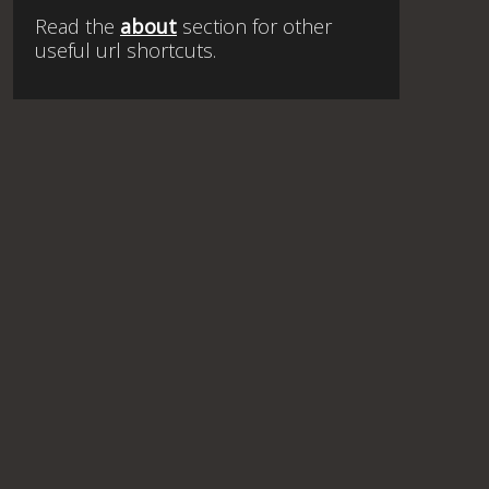
Read the
about
section for other
useful url shortcuts.