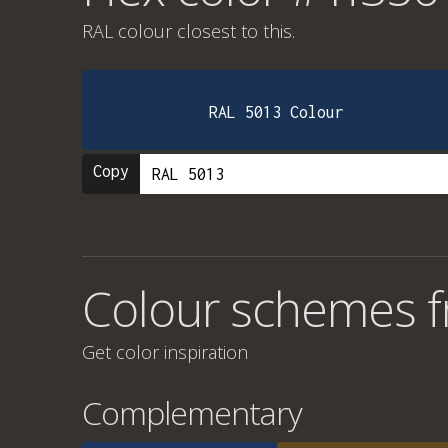
RAL colour
closest to this.
RAL 5013 Colour
Copy
Colour schemes 
Get color inspiration
Complementary