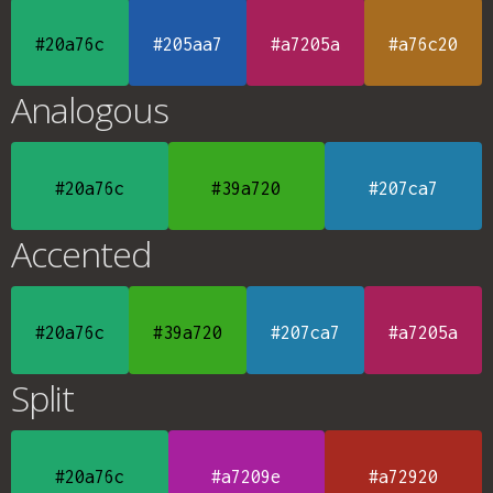
#20a76c
#205aa7
#a7205a
#a76c20
Analogous
#20a76c
#39a720
#207ca7
Accented
#20a76c
#39a720
#207ca7
#a7205a
Split
#20a76c
#a7209e
#a72920