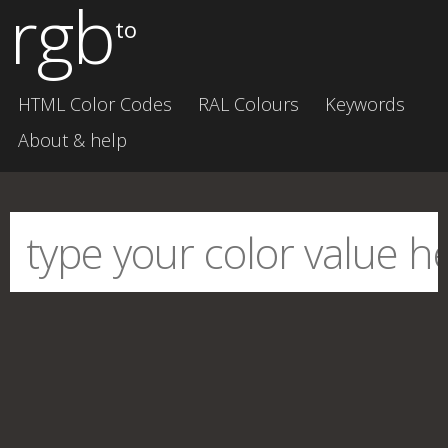
rgb
to
HTML Color Codes
RAL Colours
Keywords
About & help