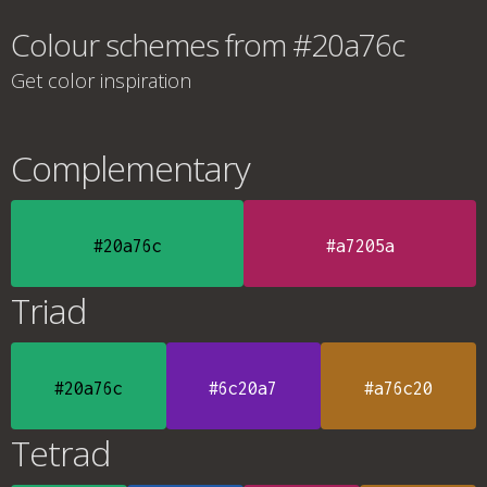
Colour schemes from #20a76c
Get color inspiration
Complementary
#20a76c
#a7205a
Triad
#20a76c
#6c20a7
#a76c20
Tetrad