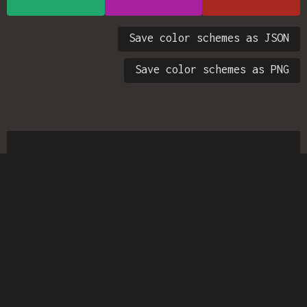
Save color schemes as JSON
Save color schemes as PNG