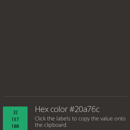
Hex color #20a76c
32
Click the labels to copy the value onto
167
the clipboard.
108