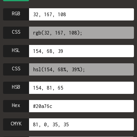
RGB
CSS
HSL
CSS
HSB
Hex
CMYK