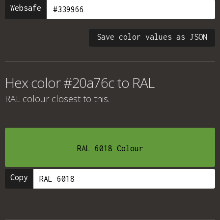
Websafe
Save color values as JSON
Hex color #20a76c to RAL
RAL colour
closest to this.
RAL 6018 Colour
Copy