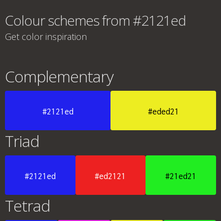
Colour schemes from #2121ed
Get color inspiration
Complementary
#2121ed
#eded21
Triad
#2121ed
#ed2121
#21ed21
Tetrad