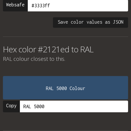
Websafe
Save color values as JSON
Hex color #2121ed to RAL
RAL colour
closest to this.
RAL 5000 Colour
Copy