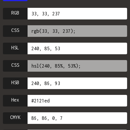
RGB
CSS
HSL
CSS
HSB
Hex
CMYK