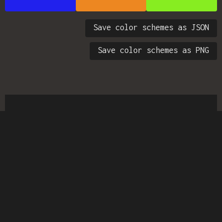
Save color schemes as JSON
Save color schemes as PNG