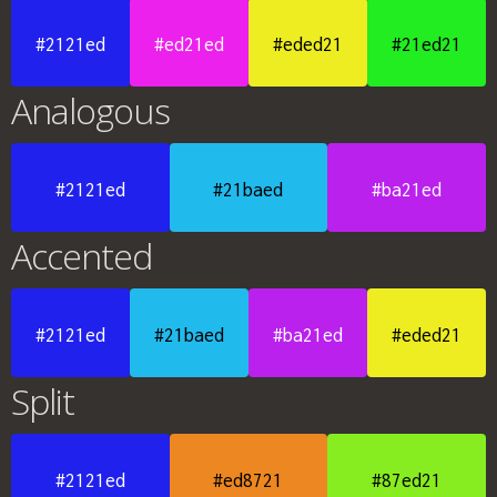
#2121ed
#ed21ed
#eded21
#21ed21
Analogous
#2121ed
#21baed
#ba21ed
Accented
#2121ed
#21baed
#ba21ed
#eded21
Split
#2121ed
#ed8721
#87ed21