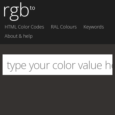
rgb
to
HTML Color Codes
RAL Colours
Keywords
About & help