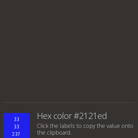
Hex color #2121ed
33
Click the labels to copy the value onto
33
the clipboard.
237