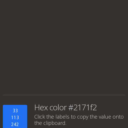
Hex color #2171f2
33
Click the labels to copy the value onto
113
the clipboard.
242