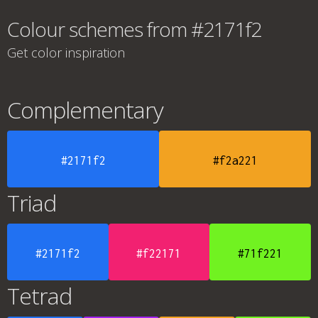
Colour schemes from #2171f2
Get color inspiration
Complementary
#2171f2
#f2a221
Triad
#2171f2
#f22171
#71f221
Tetrad