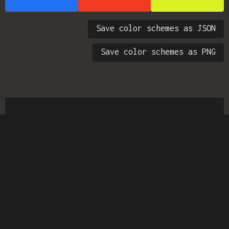
Save color schemes as JSON
Save color schemes as PNG