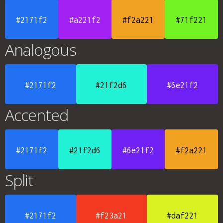
#2171f2
#a221f2
#f2a221
#71f221
Analogous
#2171f2
#21f2d6
#6e21f2
Accented
#2171f2
#21f2d6
#6e21f2
#f2a221
Split
#2171f2
#f23a21
#daf221