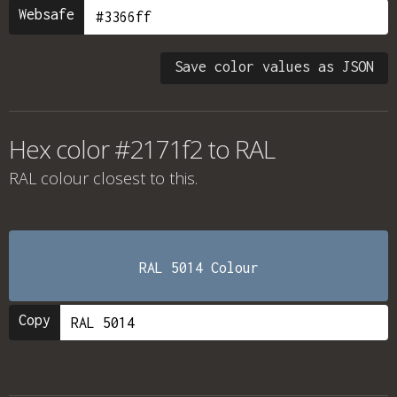
Websafe
Save color values as JSON
Hex color #2171f2 to RAL
RAL colour
closest to this.
RAL 5014 Colour
Copy