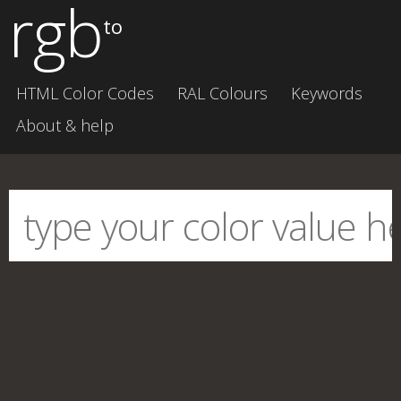
rgb
to
HTML Color Codes
RAL Colours
Keywords
About & help