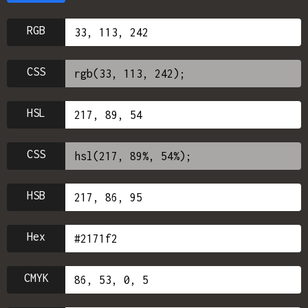
RGB
CSS
HSL
CSS
HSB
Hex
CMYK