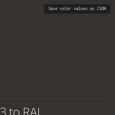
Save color values as JSON
3 to RAL