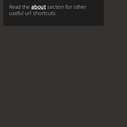
Read the
about
section for other
useful url shortcuts.