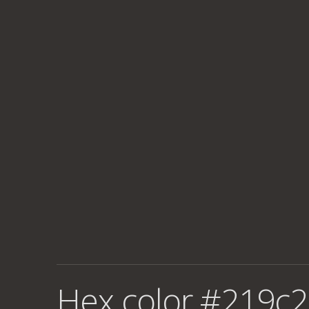
Hex color #219c2