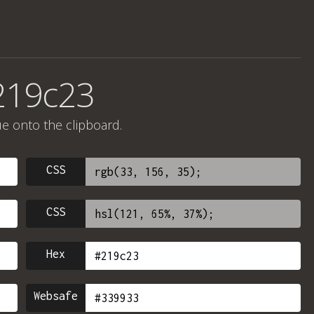
219c23
ue onto the clipboard.
CSS
CSS
Hex
Websafe