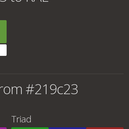
from #219c23
Triad