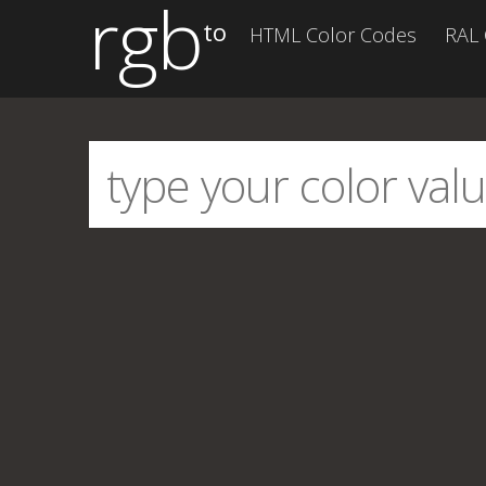
rgb
to
HTML Color Codes
RAL 