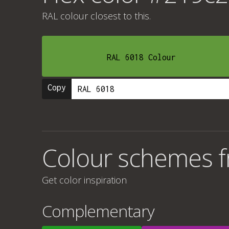
RAL colour
closest to this.
RAL 6018 Colour
Copy
Colour schemes 
Get color inspiration
Complementary