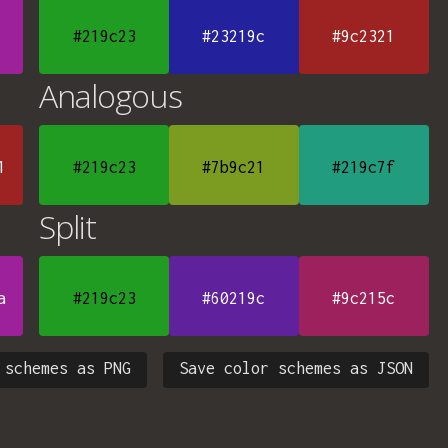
#219c23
#23219c
#9c2321
Analogous
1
#219c23
#7b9c21
#219c7f
Split
a
#219c23
#60219c
#9c215c
 schemes as PNG
Save color schemes as JSON