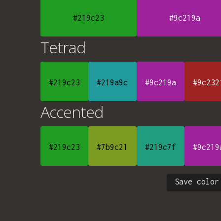
#219c23
#9c219a
Tetrad
#219c23
#219a9c
#9c219a
#9c232
Accented
#219c23
#7b9c21
#219c7f
#9c219
Save color