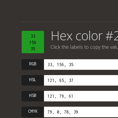
Hex color #
33
156
Click the labels to copy the val
35
RGB
HSL
HSB
CMYK