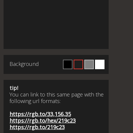
Background
tip!
You can link to this same page with the
following url formats:
https://rgb.to/33,156,35
https://rgb.to/hex/219c23
https://rgb.to/219c23