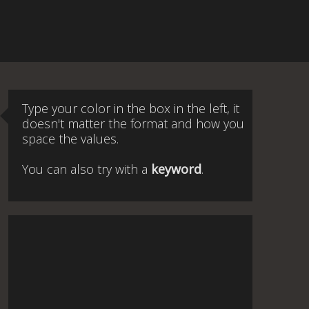
Type your color in the box in the left, it
doesn't matter the format and how you
space the values.
You can also try with a
keyword
.