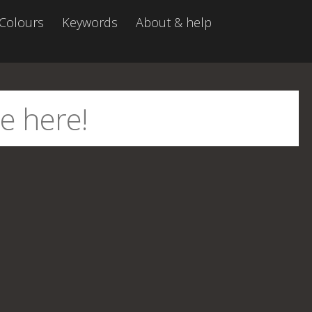
Colours
Keywords
About & help