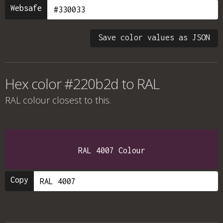
Websafe
Save color values as JSON
Hex color #220b2d to RAL
RAL colour
closest to this.
RAL 4007 Colour
Copy