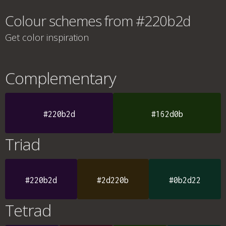
Colour schemes from #220b2d
Get color inspiration
Complementary
#220b2d
#162d0b
Triad
#220b2d
#2d220b
#0b2d22
Tetrad