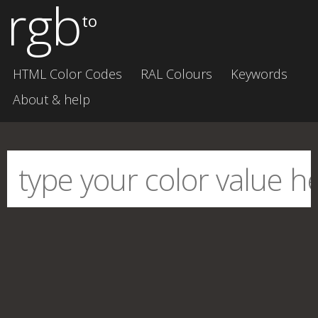
rgb
to
HTML Color Codes
RAL Colours
Keywords
About & help