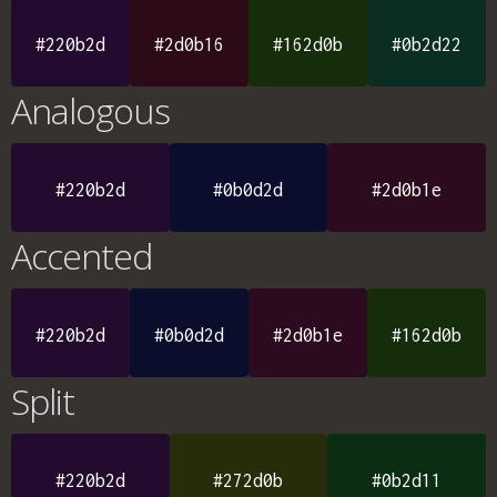
#220b2d
#2d0b16
#162d0b
#0b2d22
Analogous
#220b2d
#0b0d2d
#2d0b1e
Accented
#220b2d
#0b0d2d
#2d0b1e
#162d0b
Split
#220b2d
#272d0b
#0b2d11