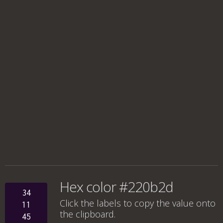
Hex color #220b2d
34
Click the labels to copy the value onto
11
the clipboard.
45