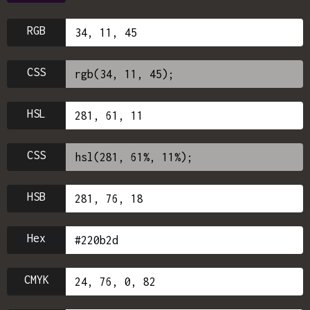
RGB
CSS
HSL
CSS
HSB
Hex
CMYK