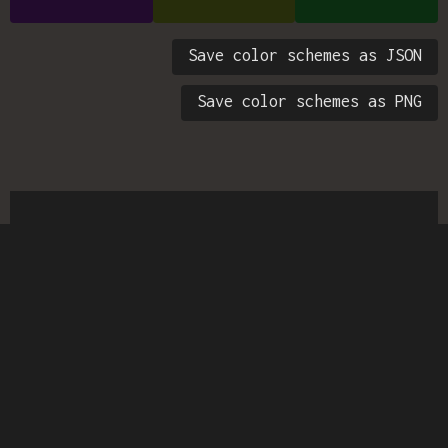
Save color schemes as JSON
Save color schemes as PNG