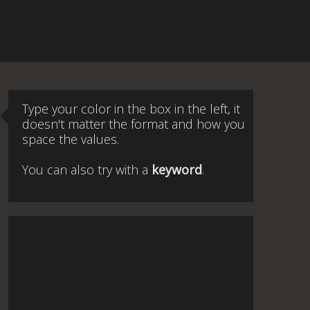
Type your color in the box in the left, it
doesn't matter the format and how you
space the values.
You can also try with a
keyword
.