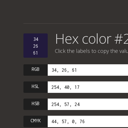
Hex color #
34
26
Click the labels to copy the val
61
RGB
HSL
HSB
CMYK