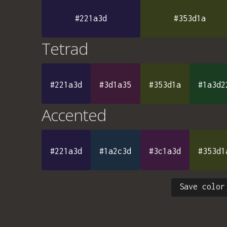
#221a3d
#353d1a
Tetrad
#221a3d
#3d1a35
#353d1a
#1a3d2
Accented
#221a3d
#1a2c3d
#3c1a3d
#353d1
Save color