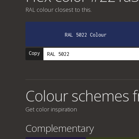
RAL colour
closest to this.
RAL 5022 Colour
Copy
Colour schemes 
Get color inspiration
Complementary