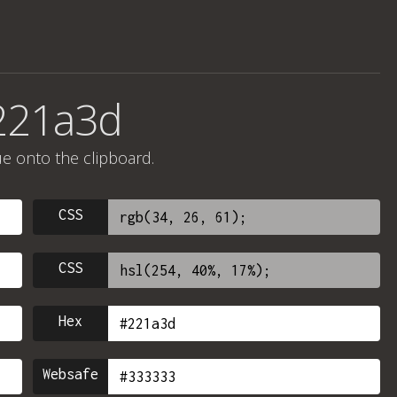
221a3d
ue onto the clipboard.
CSS
CSS
Hex
Websafe