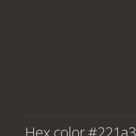
Hex color #221a3