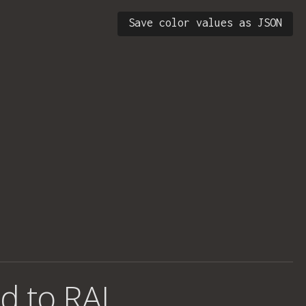
Save color values as JSON
d to RAL