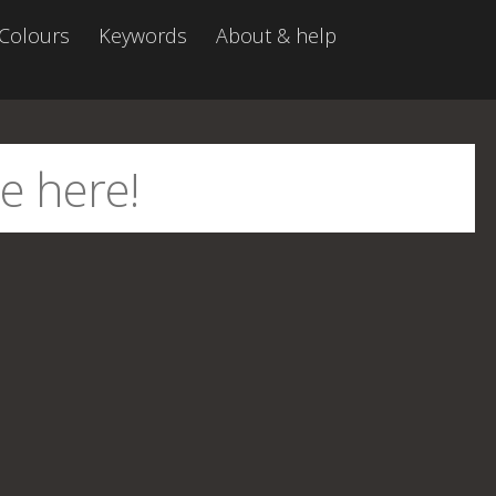
Colours
Keywords
About & help