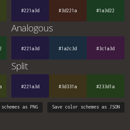
#221a3d
#3d221a
#1a3d22
Analogous
2
#221a3d
#1a2c3d
#3c1a3d
Split
a
#221a3d
#3d331a
#233d1a
 schemes as PNG
Save color schemes as JSON