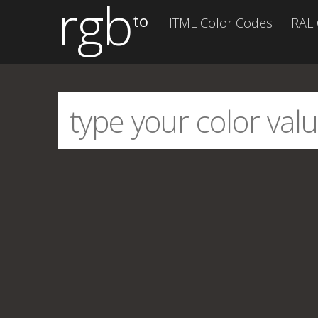
rgb
to
HTML Color Codes
RAL 