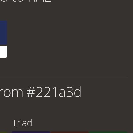
from #221a3d
Triad