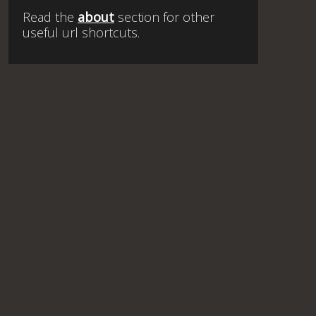
Read the
about
section for other
useful url shortcuts.