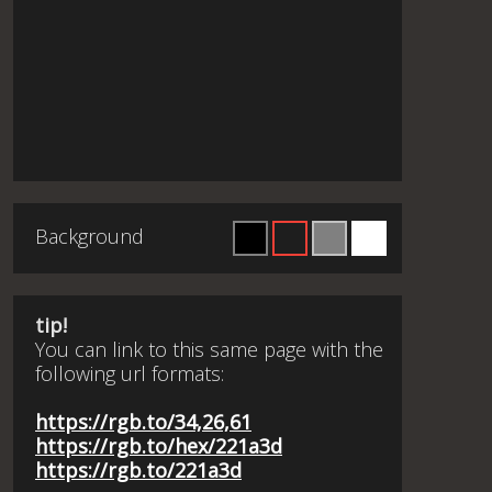
Background
tip!
You can link to this same page with the
following url formats:
https://rgb.to/34,26,61
https://rgb.to/hex/221a3d
https://rgb.to/221a3d