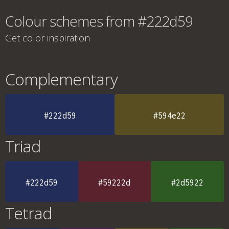
Colour schemes from #222d59
Get color inspiration
Complementary
#222d59
#594e22
Triad
#222d59
#59222d
#2d5922
Tetrad