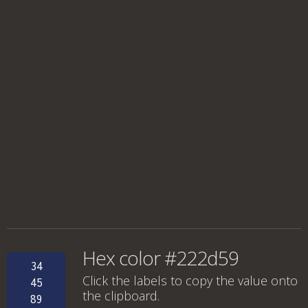
Hex color #222d59
34
Click the labels to copy the value onto
45
the clipboard.
89