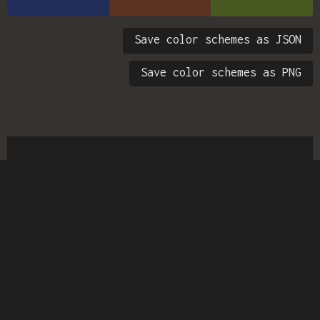
Save color schemes as JSON
Save color schemes as PNG