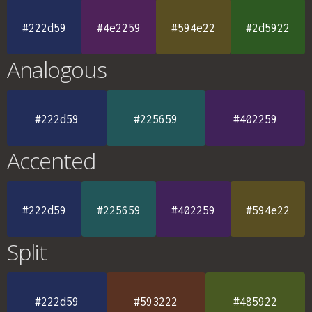
#222d59
#4e2259
#594e22
#2d5922
Analogous
#222d59
#225659
#402259
Accented
#222d59
#225659
#402259
#594e22
Split
#222d59
#593222
#485922