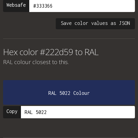
Websafe
Save color values as JSON
Hex color #222d59 to RAL
RAL colour
closest to this.
RAL 5022 Colour
Copy