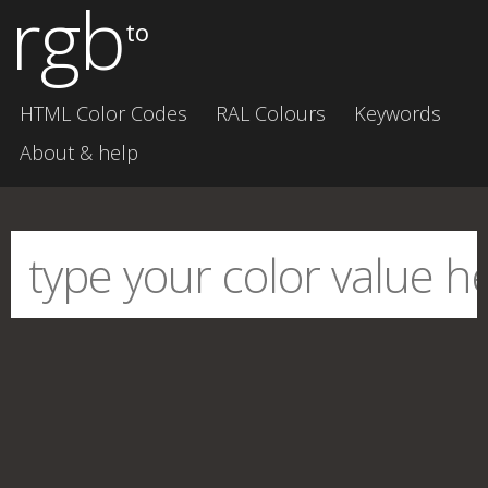
rgb
to
HTML Color Codes
RAL Colours
Keywords
About & help