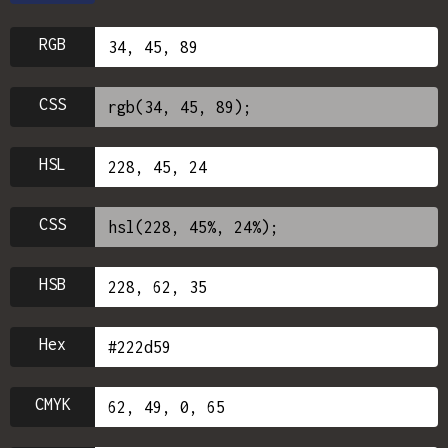
RGB
CSS
HSL
CSS
HSB
Hex
CMYK