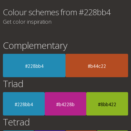
Colour schemes from #228bb4
Get color inspiration
Complementary
#228bb4
#b44c22
Triad
#228bb4
#b4228b
#8bb422
Tetrad