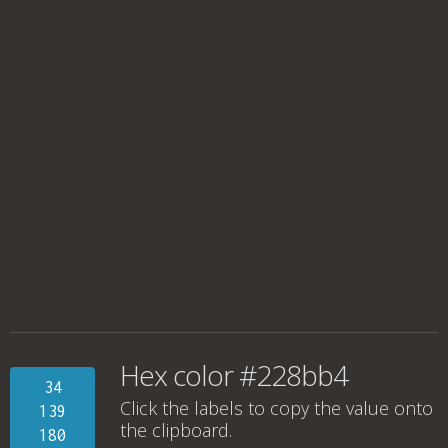
Hex color #228bb4
34
Click the labels to copy the value onto
139
the clipboard.
180