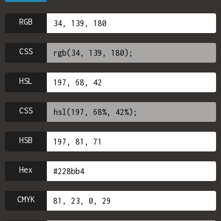
RGB
CSS
HSL
CSS
HSB
Hex
CMYK