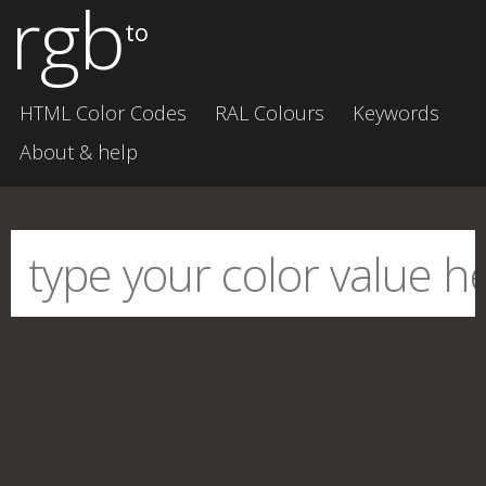
rgb
to
HTML Color Codes
RAL Colours
Keywords
About & help