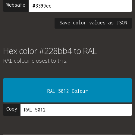
Websafe
Save color values as JSON
Hex color #228bb4 to RAL
RAL colour
closest to this.
RAL 5012 Colour
Copy