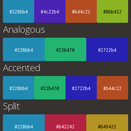
#228bb4
#4c22b4
#b44c22
#8bb422
Analogous
#228bb4
#22b470
#2722b4
Accented
#228bb4
#22b470
#2722b4
#b44c22
Split
#228bb4
#b42242
#b49422