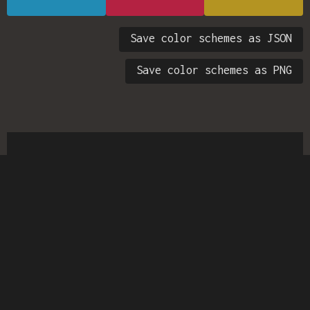
Save color schemes as JSON
Save color schemes as PNG