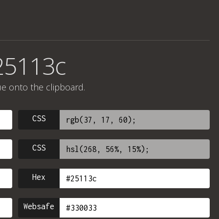
25113c
ue onto the clipboard.
CSS
CSS
Hex
Websafe