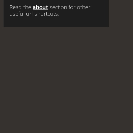
Read the
about
section for other
useful url shortcuts.