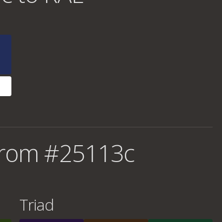
from #25113c
Triad