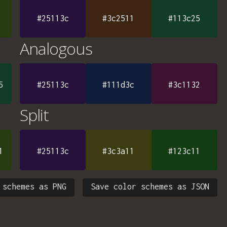
#25113c
#3c2511
#113c25
Analogous
5
#25113c
#111d3c
#3c1132
Split
1
#25113c
#3c3a11
#123c11
 schemes as PNG
Save color schemes as JSON