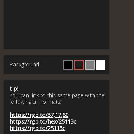
Background
tip!
You can link to this same page with the
following url formats:
https://rgb.to/37,17,60
https://rgb.to/hex/25113c
https://rgb.to/25113c