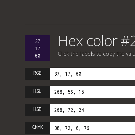
Hex color #
37
17
Click the labels to copy the val
60
RGB
HSL
HSB
CMYK