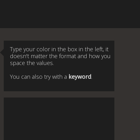
Type your color in the box in the left, it
doesn't matter the format and how you
space the values.
You can also try with a
keyword
.