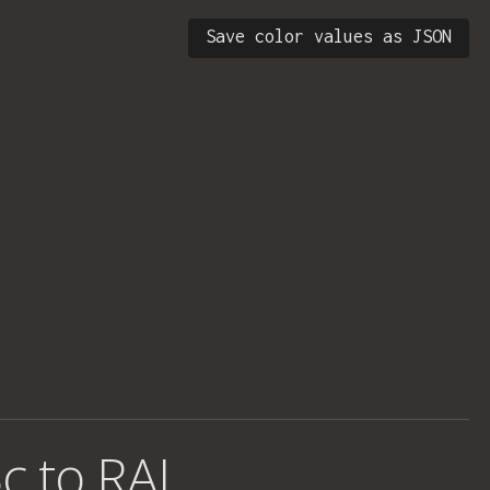
Save color values as JSON
c to RAL