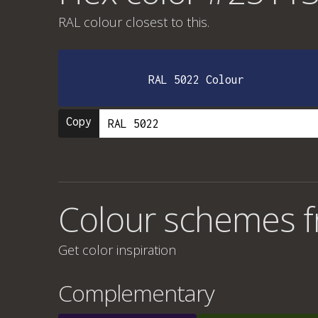
RAL colour
closest to this.
RAL 5022 Colour
Copy
Colour schemes 
Get color inspiration
Complementary