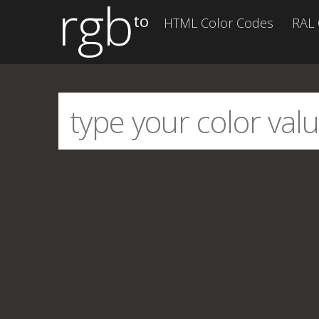
rgb
to
HTML Color Codes
RAL 