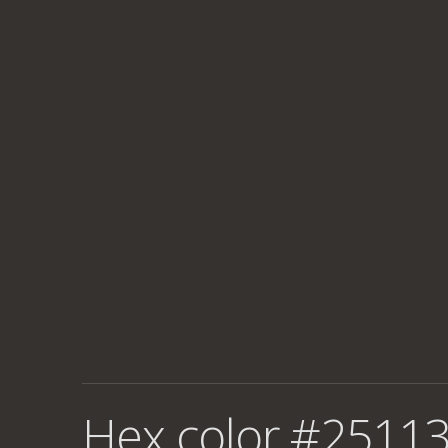
Hex color #25113