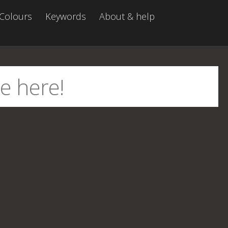
Colours
Keywords
About & help