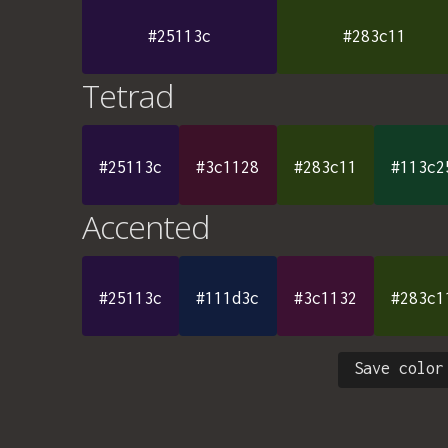
#25113c
#283c11
Tetrad
#25113c
#3c1128
#283c11
#113c2
Accented
#25113c
#111d3c
#3c1132
#283c1
Save color