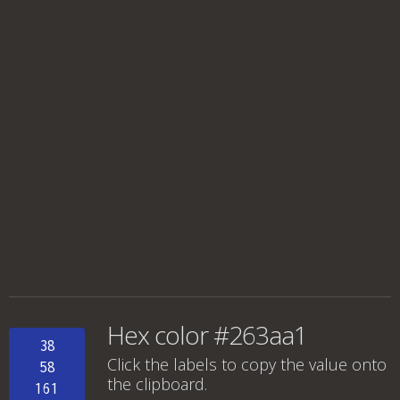
Hex color #263aa1
38
Click the labels to copy the value onto
58
the clipboard.
161