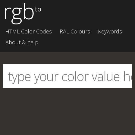
rgb
to
HTML Color Codes
RAL Colours
Keywords
About & help