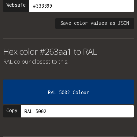
Websafe
Save color values as JSON
Hex color #263aa1 to RAL
RAL colour
closest to this.
RAL 5002 Colour
Copy