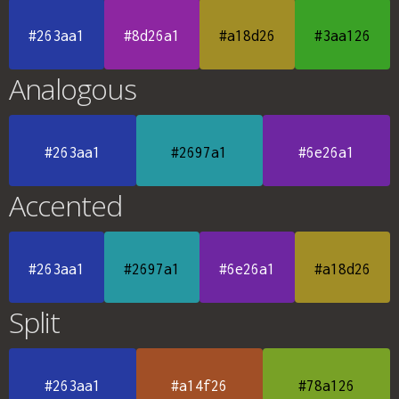
#263aa1
#8d26a1
#a18d26
#3aa126
Analogous
#263aa1
#2697a1
#6e26a1
Accented
#263aa1
#2697a1
#6e26a1
#a18d26
Split
#263aa1
#a14f26
#78a126