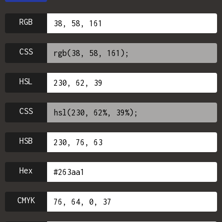
RGB
CSS
HSL
CSS
HSB
Hex
CMYK