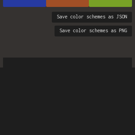
Save color schemes as JSON
Save color schemes as PNG