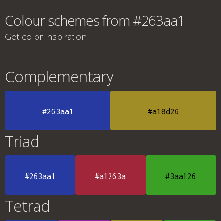
Colour schemes from #263aa1
Get color inspiration
Complementary
#263aa1
#a18d26
Triad
#263aa1
#a1263a
#3aa126
Tetrad