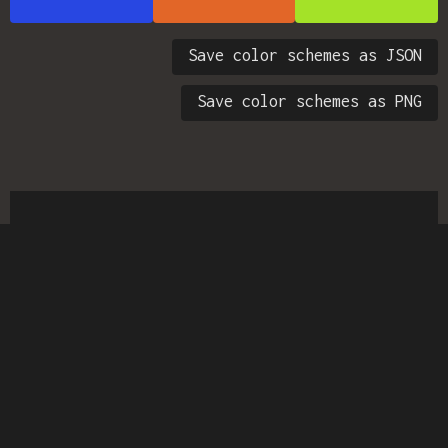
Save color schemes as JSON
Save color schemes as PNG