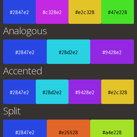
#2847e2
#c328e2
#e2c328
#47e228
Analogous
#2847e2
#28d2e2
#9428e2
Accented
#2847e2
#28d2e2
#9428e2
#e2c328
Split
#2847e2
#e26628
#a4e228