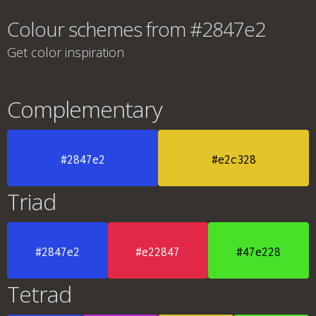
Colour schemes from #2847e2
Get color inspiration
Complementary
#2847e2
#e2c328
Triad
#2847e2
#e22847
#47e228
Tetrad