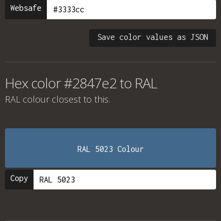
Websafe
Save color values as JSON
Hex color #2847e2 to RAL
RAL colour
closest to this.
RAL 5023 Colour
Copy