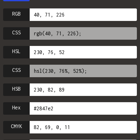
RGB
CSS
HSL
CSS
HSB
Hex
CMYK