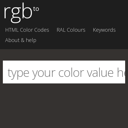
rgb
to
HTML Color Codes
RAL Colours
Keywords
About & help