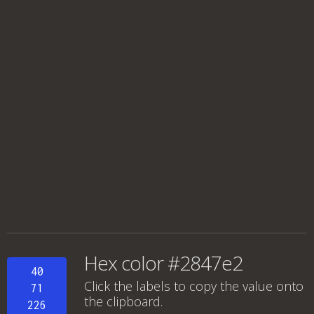
Hex color #2847e2
40
Click the labels to copy the value onto
71
the clipboard.
226