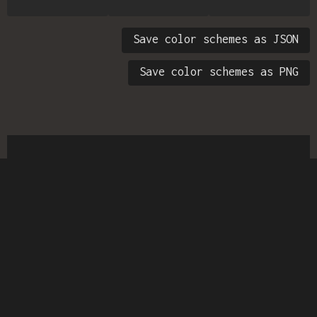
Save color schemes as JSON
Save color schemes as PNG