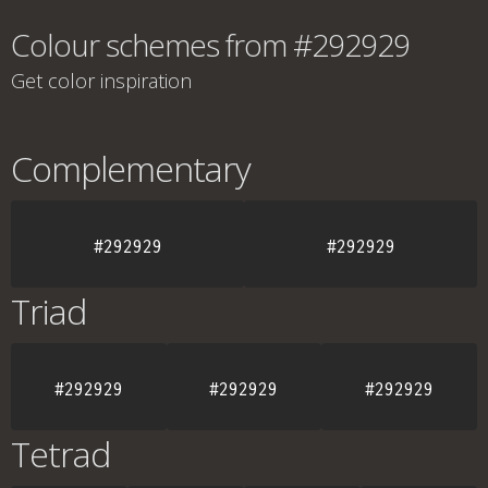
Colour schemes from #292929
Get color inspiration
Complementary
#292929
#292929
Triad
#292929
#292929
#292929
Tetrad