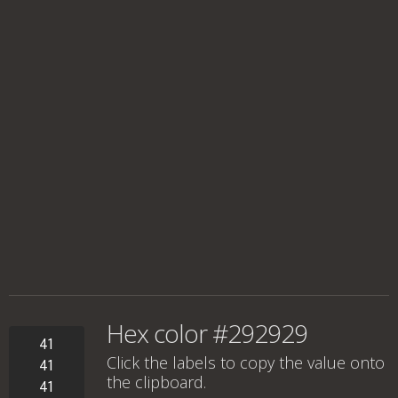
Hex color #292929
41
Click the labels to copy the value onto
41
the clipboard.
41