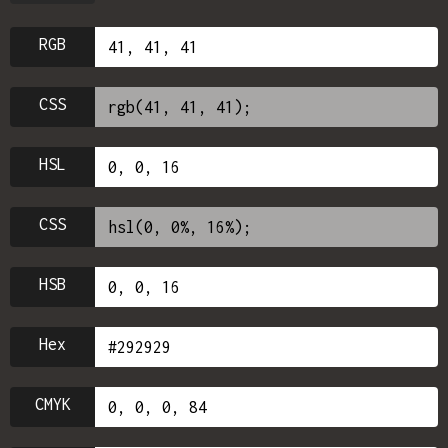
RGB
CSS
HSL
CSS
HSB
Hex
CMYK