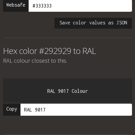
Websafe
Save color values as JSON
Hex color #292929 to RAL
RAL colour
closest to this.
RAL 9017 Colour
Copy