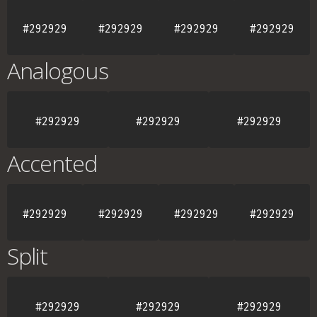
#292929
#292929
#292929
#292929
Analogous
#292929
#292929
#292929
Accented
#292929
#292929
#292929
#292929
Split
#292929
#292929
#292929