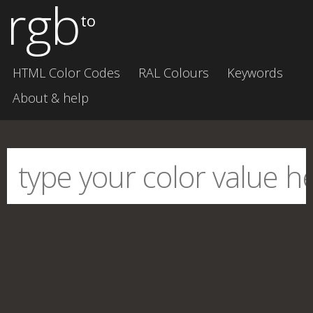
rgb
to
HTML Color Codes
RAL Colours
Keywords
About & help