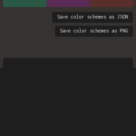
Save color schemes as JSON
Save color schemes as PNG