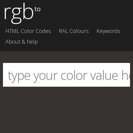
rgb
to
HTML Color Codes
RAL Colours
Keywords
About & help