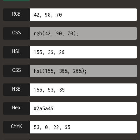
RGB
CSS
HSL
CSS
HSB
Hex
CMYK