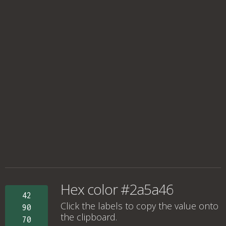
Hex color #2a5a46
42
Click the labels to copy the value onto
90
the clipboard.
70