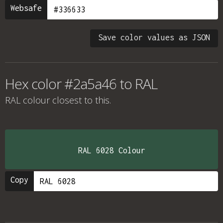
Websafe
Save color values as JSON
Hex color #2a5a46 to RAL
RAL colour
closest to this.
RAL 6028 Colour
Copy