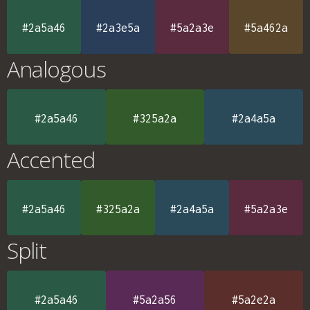
#2a5a46
#2a3e5a
#5a2a3e
#5a462a
Analogous
#2a5a46
#325a2a
#2a4a5a
Accented
#2a5a46
#325a2a
#2a4a5a
#5a2a3e
Split
#2a5a46
#5a2a56
#5a2e2a