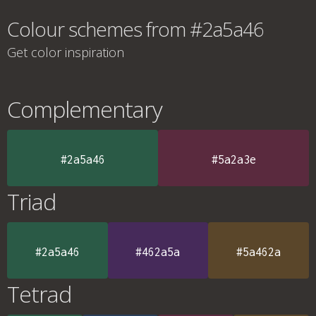
Colour schemes from #2a5a46
Get color inspiration
Complementary
#2a5a46
#5a2a3e
Triad
#2a5a46
#462a5a
#5a462a
Tetrad