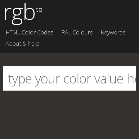
rgb
to
HTML Color Codes
RAL Colours
Keywords
About & help