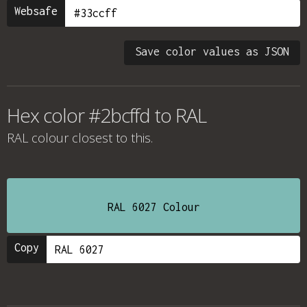
Websafe
Save color values as JSON
Hex color #2bcffd to RAL
RAL colour
closest to this.
RAL 6027 Colour
Copy