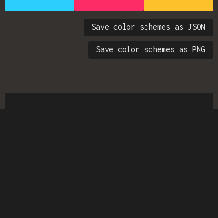
Save color schemes as JSON
Save color schemes as PNG