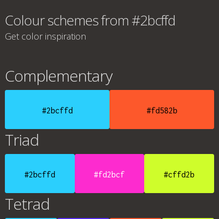
Colour schemes from #2bcffd
Get color inspiration
Complementary
#2bcffd
#fd582b
Triad
#2bcffd
#fd2bcf
#cffd2b
Tetrad