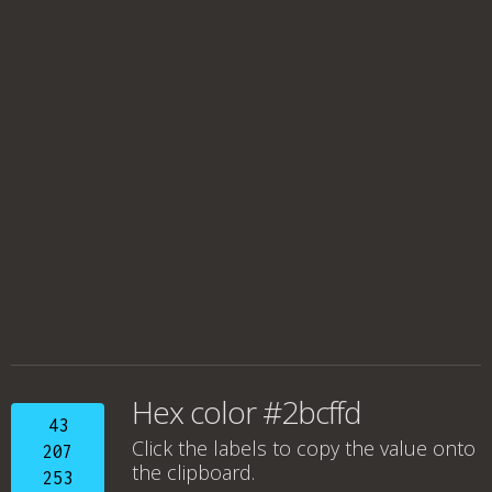
Hex color #2bcffd
43
Click the labels to copy the value onto
207
the clipboard.
253