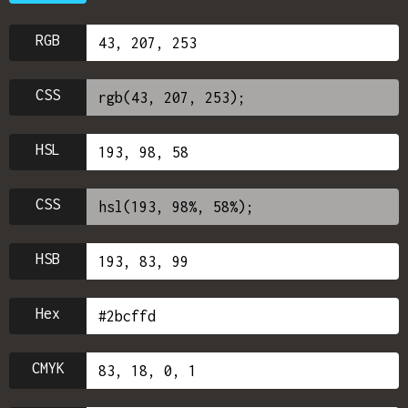
RGB
CSS
HSL
CSS
HSB
Hex
CMYK