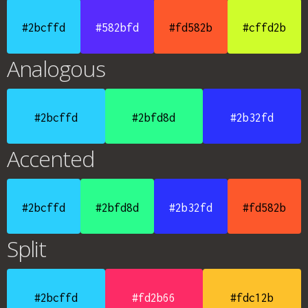
#2bcffd
#582bfd
#fd582b
#cffd2b
Analogous
#2bcffd
#2bfd8d
#2b32fd
Accented
#2bcffd
#2bfd8d
#2b32fd
#fd582b
Split
#2bcffd
#fd2b66
#fdc12b