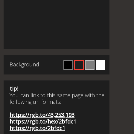
Background
tip!
You can link to this same page with the
following url formats:
https://rgb.to/43,253,193
https://rgb.to/hex/2bfdc1
https://rgb.to/2bfdc1