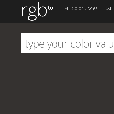
rgb
to
HTML Color Codes
RAL 