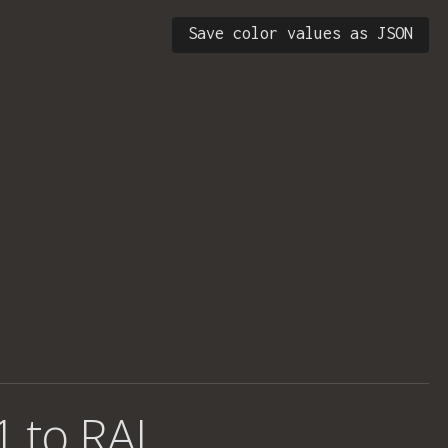
Save color values as JSON
1 to RAL