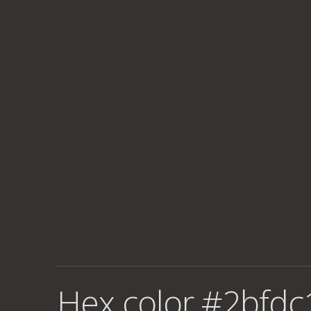
Hex color #2bfdc