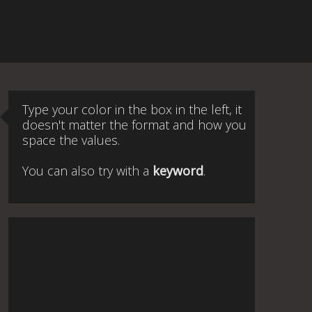
Type your color in the box in the left, it
doesn't matter the format and how you
space the values.
You can also try with a
keyword
.