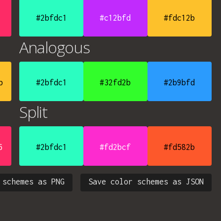
#2bfdc1
#c12bfd
#fdc12b
Analogous
b
#2bfdc1
#32fd2b
#2b9bfd
Split
6
#2bfdc1
#fd2bcf
#fd582b
 schemes as PNG
Save color schemes as JSON