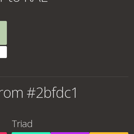
from #2bfdc1
Triad