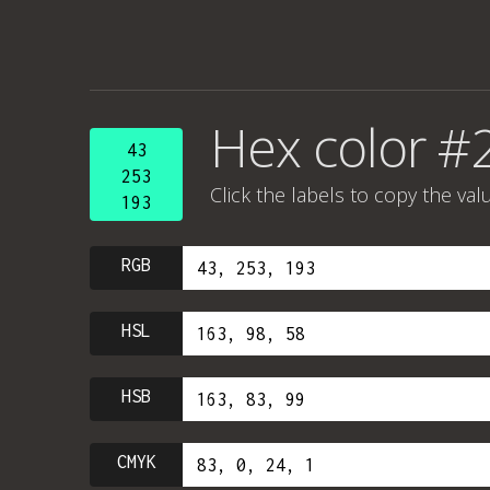
Hex color #
43
253
Click the labels to copy the val
193
RGB
HSL
HSB
CMYK