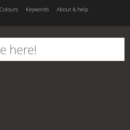
Colours
Keywords
About & help