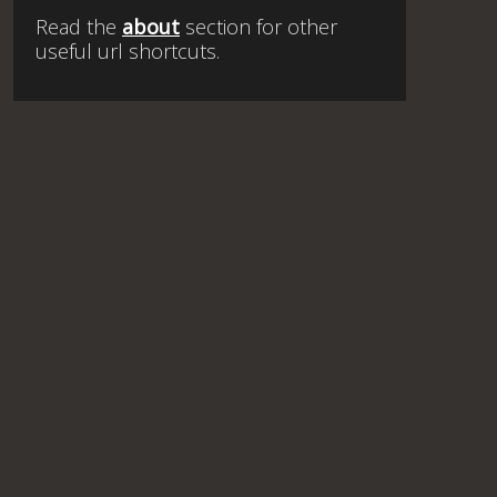
Read the
about
section for other
useful url shortcuts.