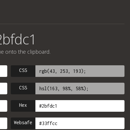
2bfdc1
ue onto the clipboard.
CSS
CSS
Hex
Websafe