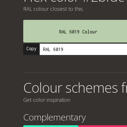
RAL colour
closest to this.
RAL 6019 Colour
Copy
Colour schemes 
Get color inspiration
Complementary