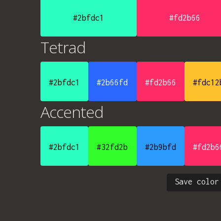
#2bfdc1
#fd2b66
Tetrad
#2bfdc1
#2b66fd
#fd2b66
#fdc12
Accented
#2bfdc1
#32fd2b
#2b9bfd
#fd2b6
Save color