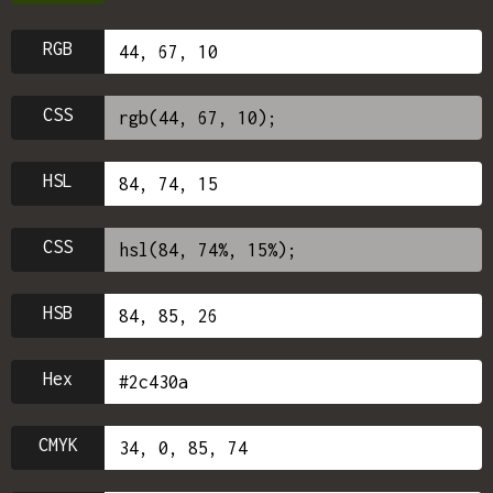
RGB
CSS
HSL
CSS
HSB
Hex
CMYK