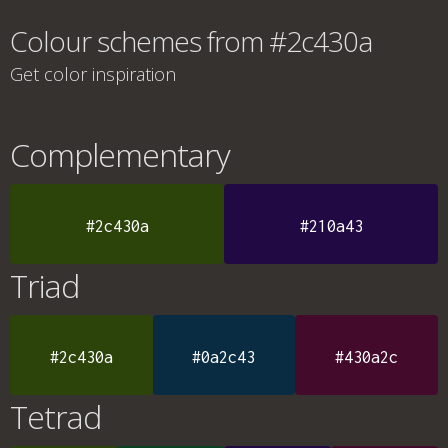
Colour schemes from #2c430a
Get color inspiration
Complementary
#2c430a
#210a43
Triad
#2c430a
#0a2c43
#430a2c
Tetrad