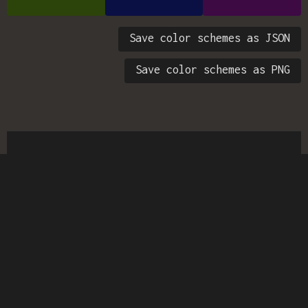
Save color schemes as JSON
Save color schemes as PNG