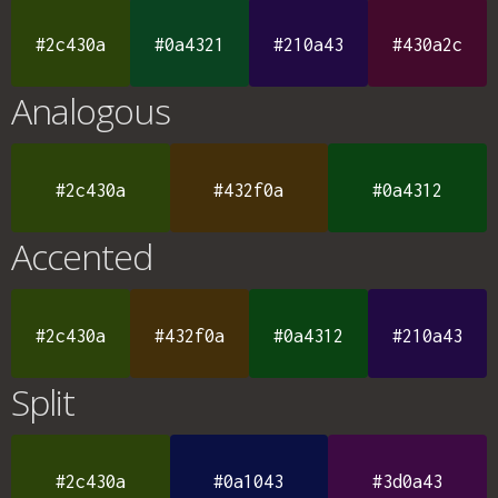
#2c430a
#0a4321
#210a43
#430a2c
Analogous
#2c430a
#432f0a
#0a4312
Accented
#2c430a
#432f0a
#0a4312
#210a43
Split
#2c430a
#0a1043
#3d0a43