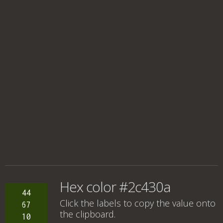
Hex color #2c430a
44
Click the labels to copy the value onto
67
the clipboard.
10