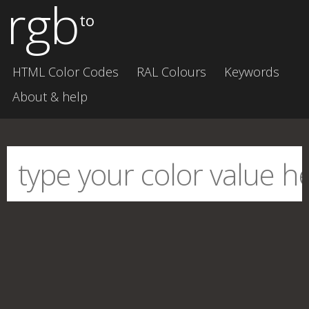
rgb
to
HTML Color Codes
RAL Colours
Keywords
About & help