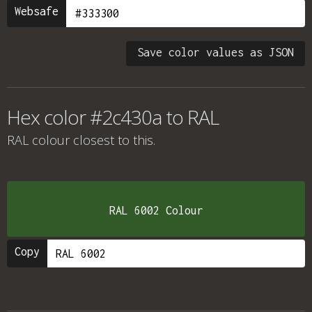
Websafe
Save color values as JSON
Hex color #2c430a to RAL
RAL colour
closest to this.
RAL 6002 Colour
Copy