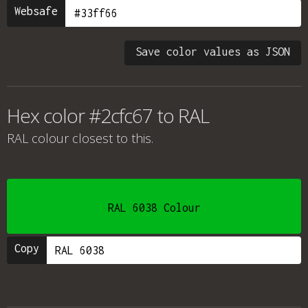
Websafe
Save color values as JSON
Hex color #2cfc67 to RAL
RAL colour
closest to this.
RAL 6038 Colour
Copy