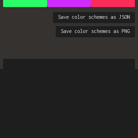
Save color schemes as JSON
Save color schemes as PNG