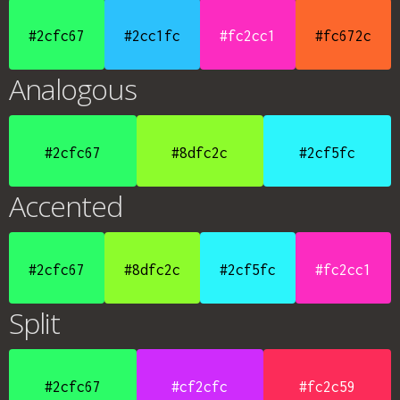
#2cfc67
#2cc1fc
#fc2cc1
#fc672c
Analogous
#2cfc67
#8dfc2c
#2cf5fc
Accented
#2cfc67
#8dfc2c
#2cf5fc
#fc2cc1
Split
#2cfc67
#cf2cfc
#fc2c59