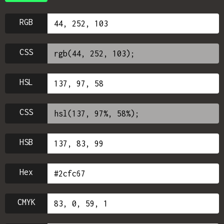
RGB
CSS
HSL
CSS
HSB
Hex
CMYK