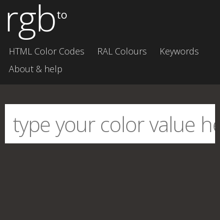
rgb
to
HTML Color Codes
RAL Colours
Keywords
About & help