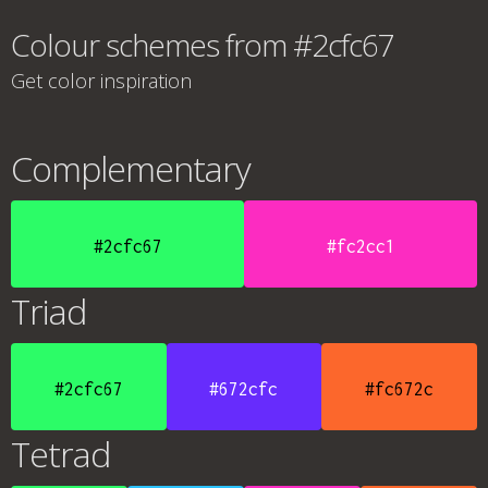
Colour schemes from #2cfc67
Get color inspiration
Complementary
#2cfc67
#fc2cc1
Triad
#2cfc67
#672cfc
#fc672c
Tetrad