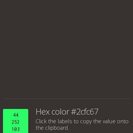
Hex color #2cfc67
44
Click the labels to copy the value onto
252
the clipboard.
103