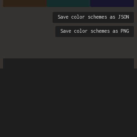
Save color schemes as JSON
Save color schemes as PNG