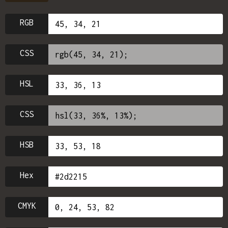
RGB
CSS
HSL
CSS
HSB
Hex
CMYK