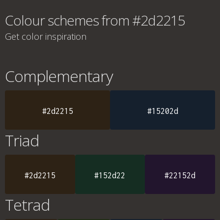
Colour schemes from #2d2215
Get color inspiration
Complementary
#2d2215
#15202d
Triad
#2d2215
#152d22
#22152d
Tetrad