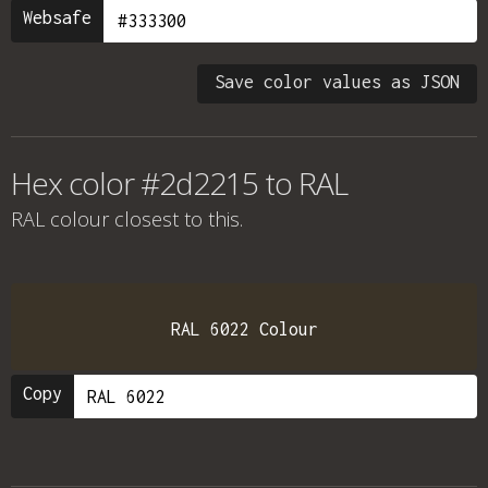
Websafe
Save color values as JSON
Hex color #2d2215 to RAL
RAL colour
closest to this.
RAL 6022 Colour
Copy