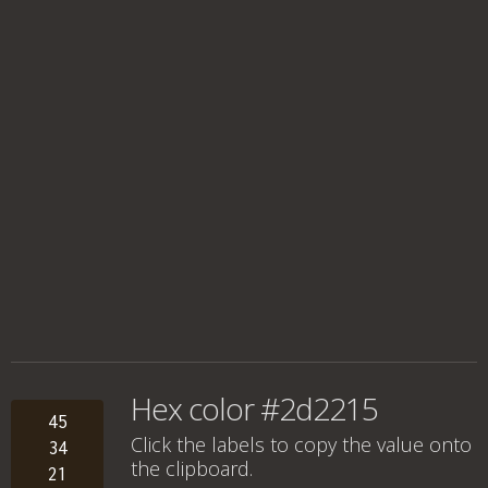
Hex color #2d2215
45
Click the labels to copy the value onto
34
the clipboard.
21