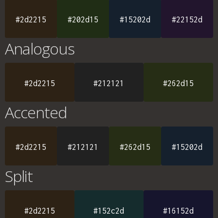
#2d2215
#202d15
#15202d
#22152d
Analogous
#2d2215
#212121
#262d15
Accented
#2d2215
#212121
#262d15
#15202d
Split
#2d2215
#152c2d
#16152d