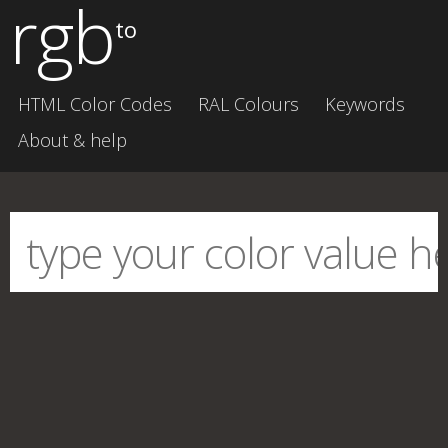
rgb
to
HTML Color Codes
RAL Colours
Keywords
About & help