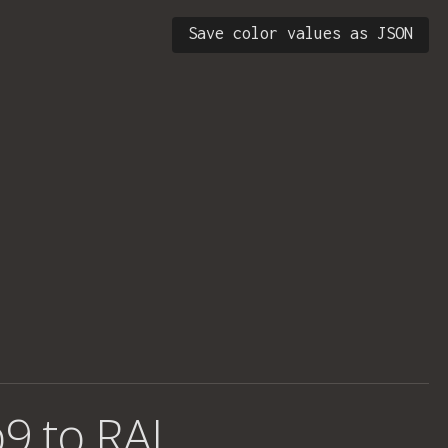
Save color values as JSON
9 to RAL