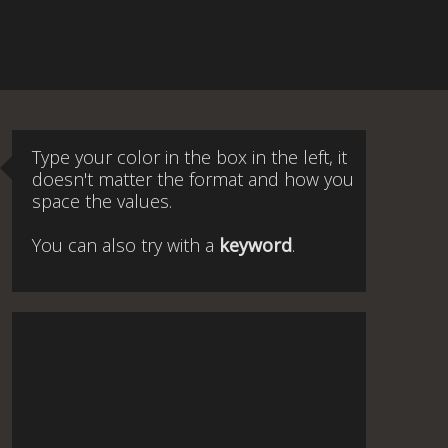
Type your color in the box in the left, it
doesn't matter the format and how you
space the values.
You can also try with a
keyword
.