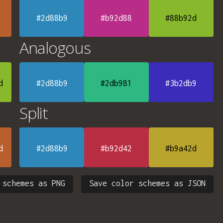
#2d88b9
#b92d88
#88b92d
Analogous
d
#2d88b9
#2db981
#3b2db9
Split
d
#2d88b9
#b92d42
#b9a42d
 schemes as PNG
Save color schemes as JSON