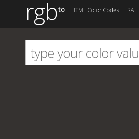
rgb
to
HTML Color Codes
RAL 