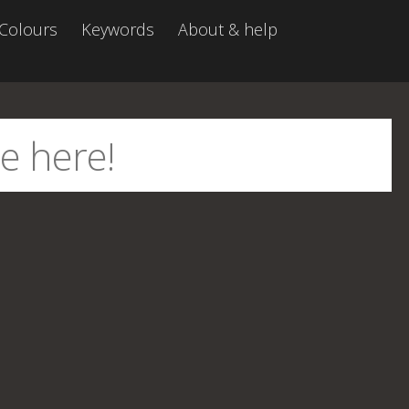
Colours
Keywords
About & help