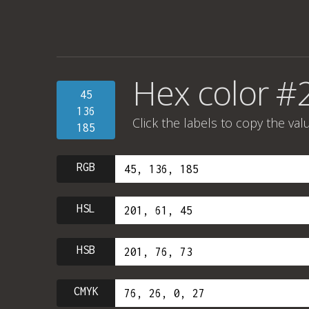
Hex color 
45
136
Click the labels to copy the val
185
RGB
HSL
HSB
CMYK