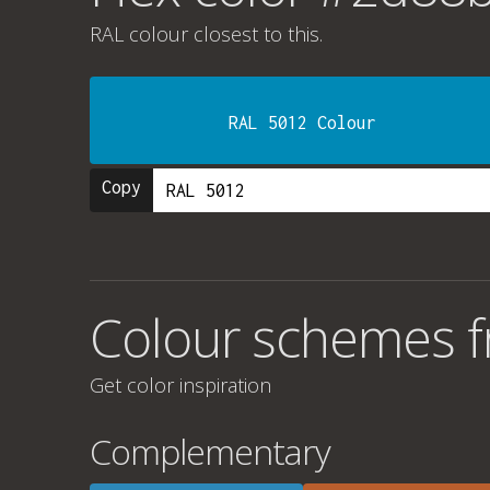
RAL colour
closest to this.
RAL 5012 Colour
Copy
Colour schemes 
Get color inspiration
Complementary