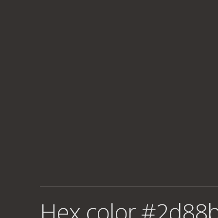
Hex color #2d88b