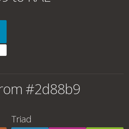
from #2d88b9
Triad