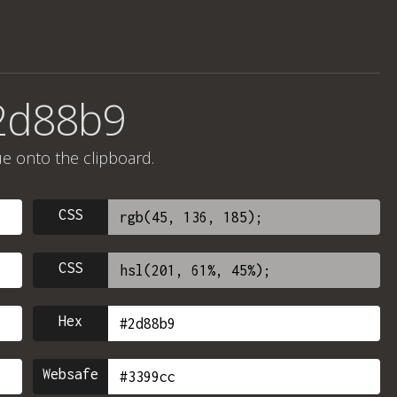
#2d88b9
ue onto the clipboard.
CSS
CSS
Hex
Websafe