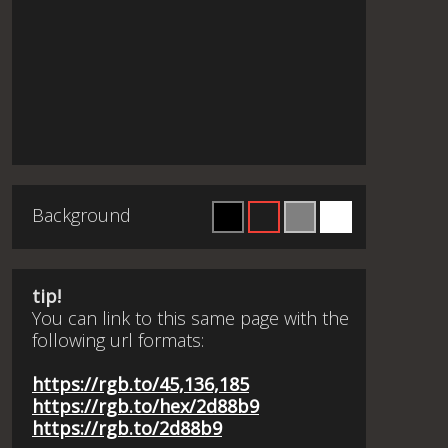
Background
tip!
You can link to this same page with the
following url formats:
https://rgb.to/45,136,185
https://rgb.to/hex/2d88b9
https://rgb.to/2d88b9