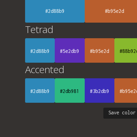
#2d88b9
#b95e2d
Tetrad
#2d88b9
#5e2db9
#b95e2d
#88b92
Accented
#2d88b9
#2db981
#3b2db9
#b95e2
Save color