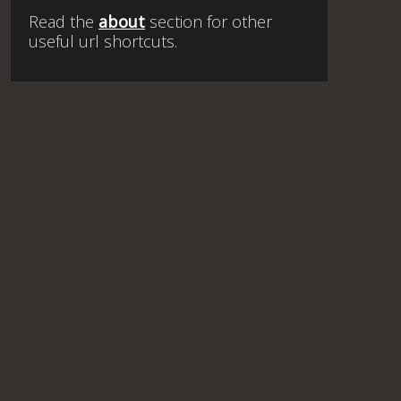
Read the
about
section for other
useful url shortcuts.