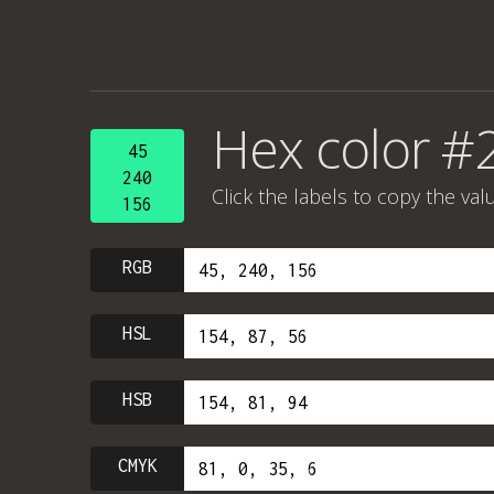
Hex color #
45
240
Click the labels to copy the val
156
RGB
HSL
HSB
CMYK