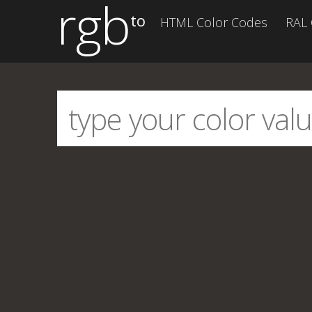
rgb
to
HTML Color Codes
RAL 