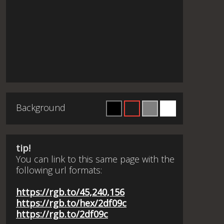
Background
tip!
You can link to this same page with the
following url formats:
https://rgb.to/45,240,156
https://rgb.to/hex/2df09c
https://rgb.to/2df09c