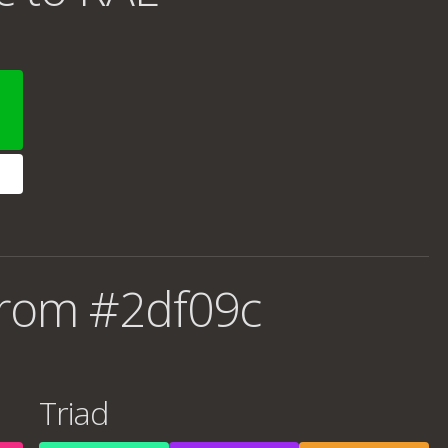
from #2df09c
Triad