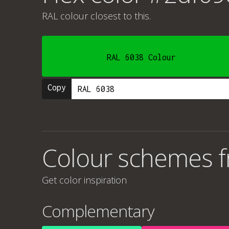
RAL colour
closest to this.
RAL 6038 Colour
Copy
Colour schemes 
Get color inspiration
Complementary