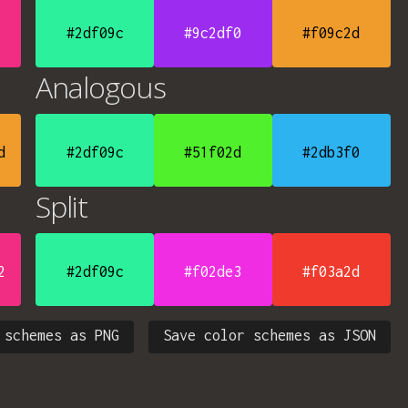
#2df09c
#9c2df0
#f09c2d
Analogous
d
#2df09c
#51f02d
#2db3f0
Split
2
#2df09c
#f02de3
#f03a2d
 schemes as PNG
Save color schemes as JSON