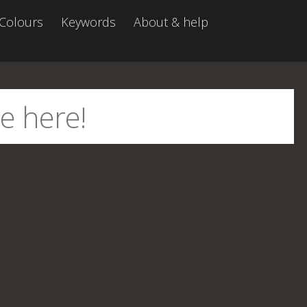
Colours
Keywords
About & help