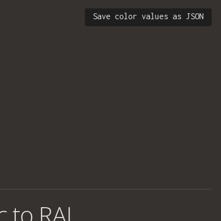
Save color values as JSON
c to RAL