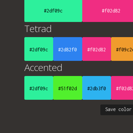
#2df09c
#f02d82
Tetrad
#2df09c
#2d82f0
#f02d82
#f09c2
Accented
#2df09c
#51f02d
#2db3f0
#f02d8
Save color