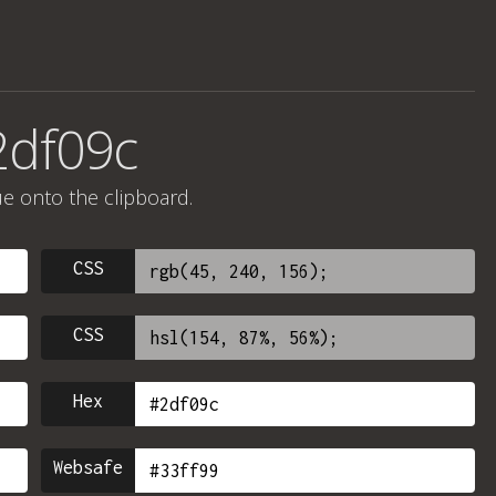
2df09c
ue onto the clipboard.
CSS
CSS
Hex
Websafe