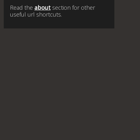
Read the
about
section for other
useful url shortcuts.