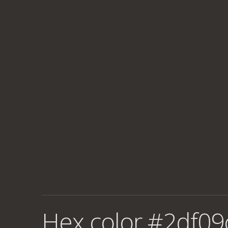
Hex color #2df09