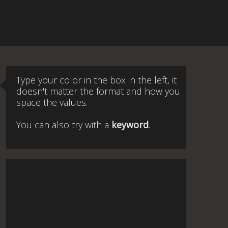
Type your color in the box in the left, it
doesn't matter the format and how you
space the values.
You can also try with a
keyword
.