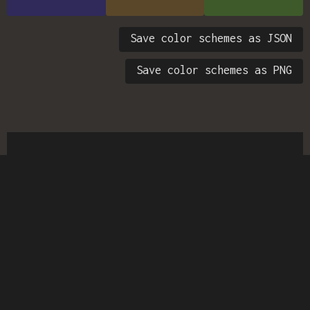
Save color schemes as JSON
Save color schemes as PNG