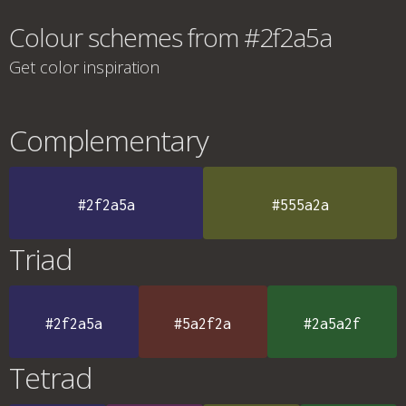
Colour schemes from #2f2a5a
Get color inspiration
Complementary
#2f2a5a
#555a2a
Triad
#2f2a5a
#5a2f2a
#2a5a2f
Tetrad