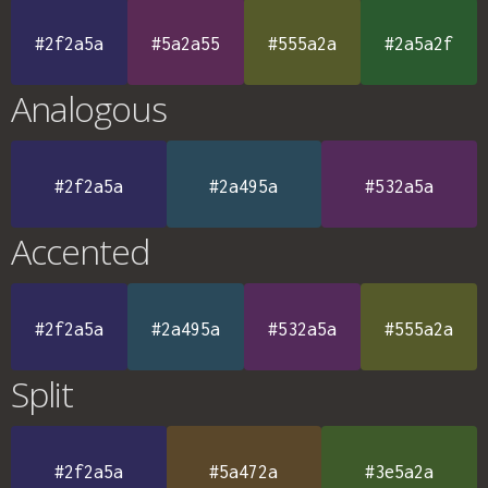
#2f2a5a
#5a2a55
#555a2a
#2a5a2f
Analogous
#2f2a5a
#2a495a
#532a5a
Accented
#2f2a5a
#2a495a
#532a5a
#555a2a
Split
#2f2a5a
#5a472a
#3e5a2a