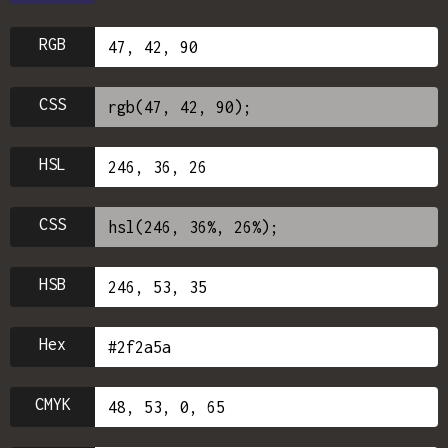
RGB
CSS
HSL
CSS
HSB
Hex
CMYK