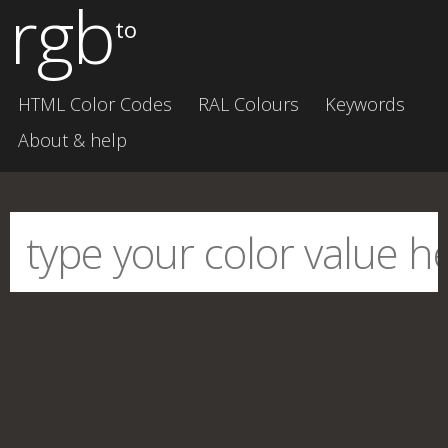
rgb
to
HTML Color Codes
RAL Colours
Keywords
About & help