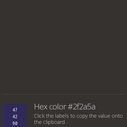
Hex color #2f2a5a
47
Click the labels to copy the value onto
42
the clipboard.
90