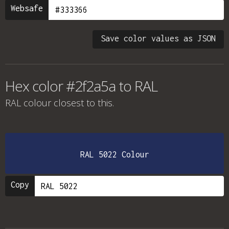
Websafe
Save color values as JSON
Hex color #2f2a5a to RAL
RAL colour
closest to this.
RAL 5022 Colour
Copy