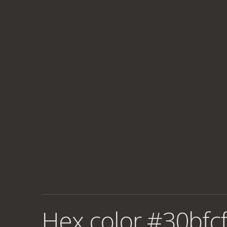
Hex color #30bfcf