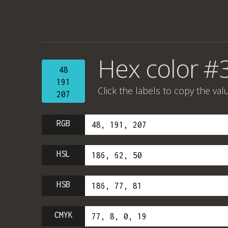
Hex color #
48
191
Click the labels to copy the val
207
RGB
HSL
HSB
CMYK