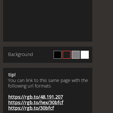
Background
tip!
You can link to this same page with the
following url formats:
https://rgb.to/48,191,207
https://rgb.to/hex/30bfcf
https://rgb.to/30bfcf