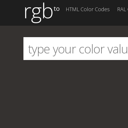
rgb
to
HTML Color Codes
RAL 