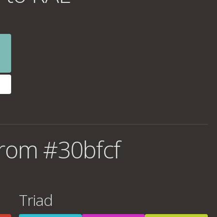
rom #30bfcf
Triad