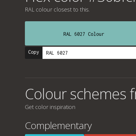
RAL colour
closest to this.
RAL 6027 Colour
Copy
Colour schemes f
Get color inspiration
Complementary