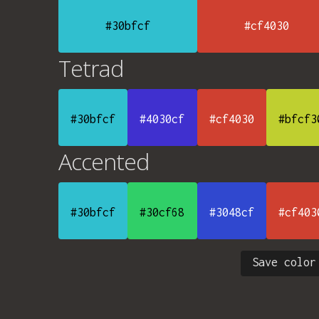
#30bfcf
#cf4030
Tetrad
#30bfcf
#4030cf
#cf4030
#bfcf3
Accented
#30bfcf
#30cf68
#3048cf
#cf403
Save color