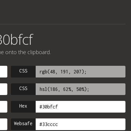
30bfcf
ue onto the clipboard.
CSS
CSS
Hex
Websafe