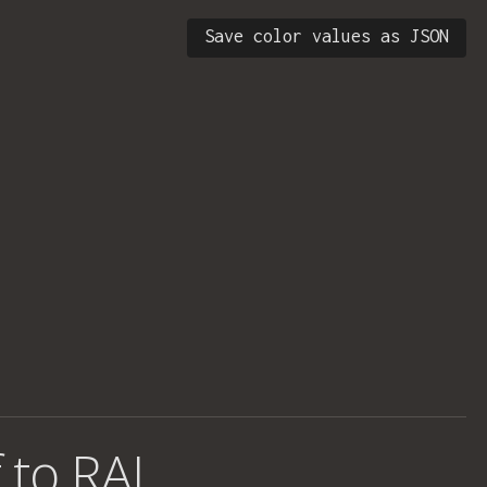
Save color values as JSON
 to RAL