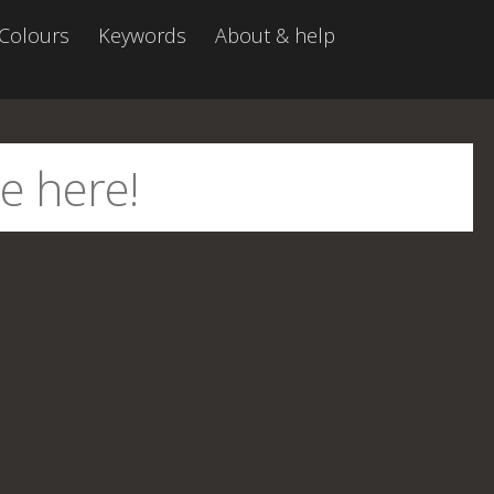
Colours
Keywords
About & help