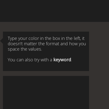
Type your color in the box in the left, it
doesn't matter the format and how you
space the values.
You can also try with a
keyword
.