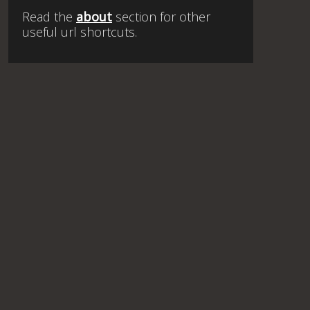
Read the
about
section for other
useful url shortcuts.