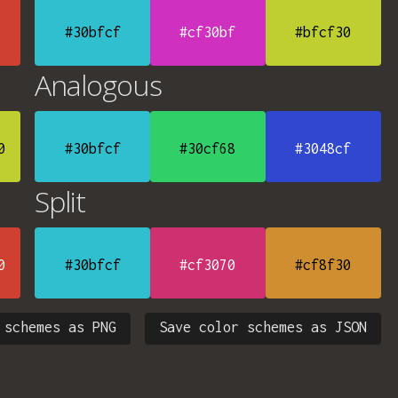
#30bfcf
#cf30bf
#bfcf30
Analogous
0
#30bfcf
#30cf68
#3048cf
Split
0
#30bfcf
#cf3070
#cf8f30
 schemes as PNG
Save color schemes as JSON