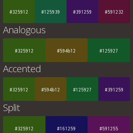
#325912
#125939
#391259
#591232
Analogous
#325912
#594b12
#125927
Accented
#325912
#594b12
#125927
#391259
Split
#325912
#161259
#591255