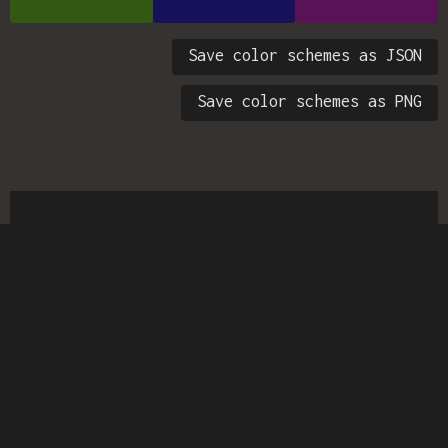
Save color schemes as JSON
Save color schemes as PNG