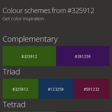
Colour schemes from #325912
Get color inspiration
Complementary
#325912
#391259
Triad
#325912
#123259
#591232
Tetrad