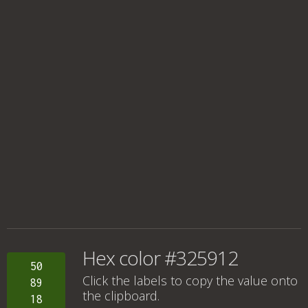
Hex color #325912
50
Click the labels to copy the value onto
89
the clipboard.
18