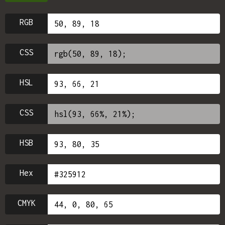
RGB
CSS
HSL
CSS
HSB
Hex
CMYK