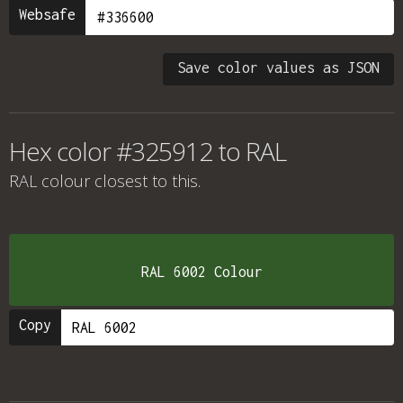
Websafe
Save color values as JSON
Hex color #325912 to RAL
RAL colour
closest to this.
RAL 6002 Colour
Copy