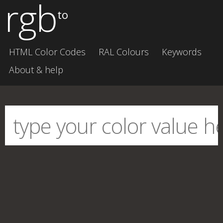
rgb
to
HTML Color Codes
RAL Colours
Keywords
About & help