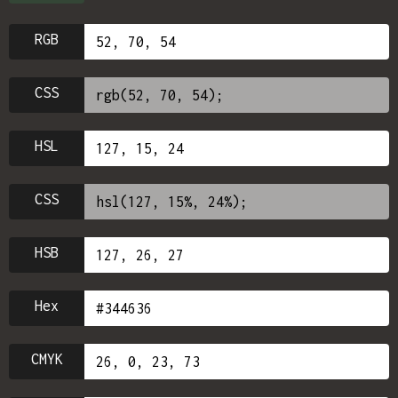
RGB
CSS
HSL
CSS
HSB
Hex
CMYK