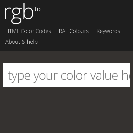
rgb
to
HTML Color Codes
RAL Colours
Keywords
About & help