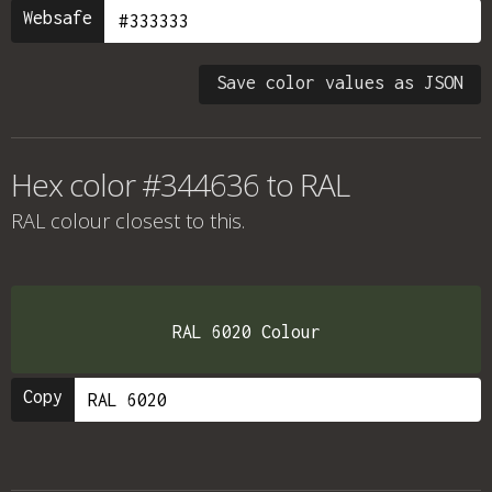
Websafe
Save color values as JSON
Hex color #344636 to RAL
RAL colour
closest to this.
RAL 6020 Colour
Copy