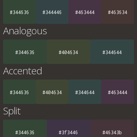
#344636
#344446
#463444
#463634
Analogous
#344636
#404634
#344644
Accented
#344636
#404634
#344644
#463444
Split
#344636
#3f3446
#46343b