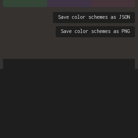
Save color schemes as JSON
Save color schemes as PNG