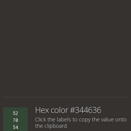
Hex color #344636
52
Click the labels to copy the value onto
70
the clipboard.
54