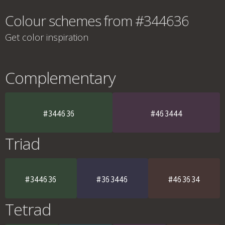
Colour schemes from #344636
Get color inspiration
Complementary
#344636
#463444
Triad
#344636
#363446
#463634
Tetrad