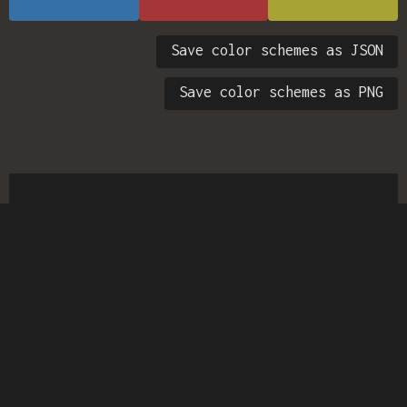
Save color schemes as JSON
Save color schemes as PNG