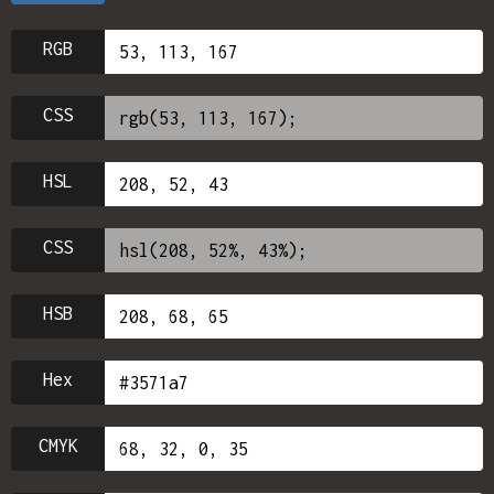
RGB
CSS
HSL
CSS
HSB
Hex
CMYK