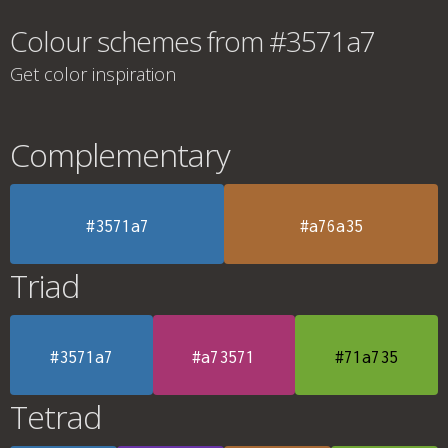
Colour schemes from #3571a7
Get color inspiration
Complementary
#3571a7
#a76a35
Triad
#3571a7
#a73571
#71a735
Tetrad