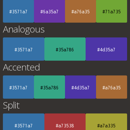
#3571a7
#6a35a7
#a76a35
#71a735
Analogous
#3571a7
#35a786
#4d35a7
Accented
#3571a7
#35a786
#4d35a7
#a76a35
Split
#3571a7
#a73538
#a7a335