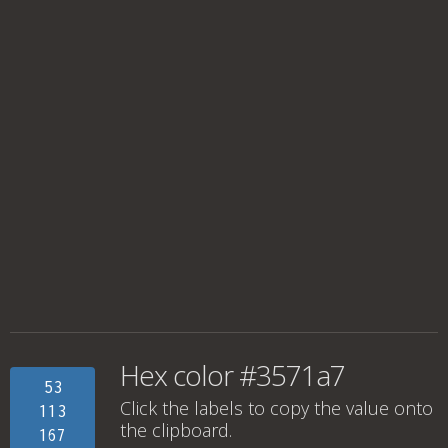
Hex color #3571a7
53
Click the labels to copy the value onto
113
the clipboard.
167