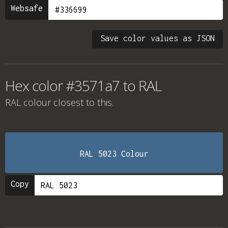
Websafe
Save color values as JSON
Hex color #3571a7 to RAL
RAL colour
closest to this.
RAL 5023 Colour
Copy