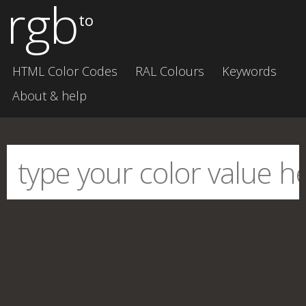
rgb
to
HTML Color Codes
RAL Colours
Keywords
About & help