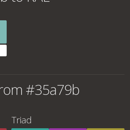
from #35a79b
Triad