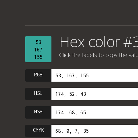
Hex color #
53
167
Click the labels to copy the val
155
RGB
HSL
HSB
CMYK