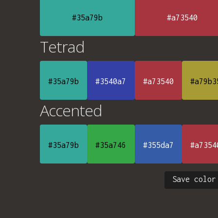
#35a79b
#a73540
Tetrad
#35a79b
#3540a7
#a73540
#a79b3
Accented
#35a79b
#35a746
#355da7
#a7354
Save color