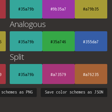
#35a79b
#9b35a7
#a79b35
Analogous
5
#35a79b
#35a746
#355da7
Split
0
#35a79b
#a73579
#a76235
 schemes as PNG
Save color schemes as JSON