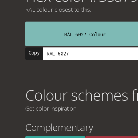
RAL colour
closest to this.
RAL 6027 Colour
Copy
Colour schemes 
Get color inspiration
Complementary