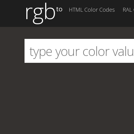
rgb
to
HTML Color Codes
RAL 