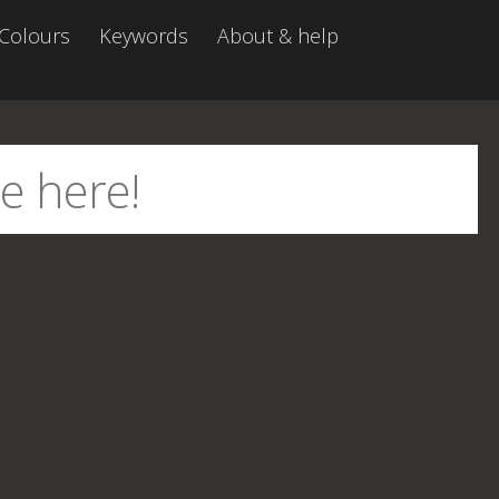
Colours
Keywords
About & help