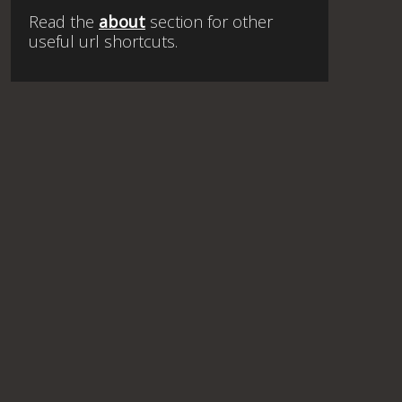
Read the
about
section for other
useful url shortcuts.