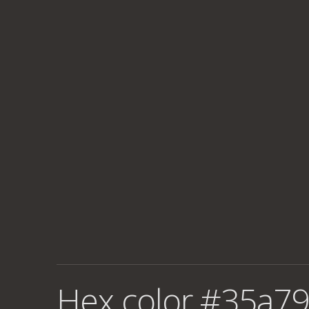
Hex color #35a79