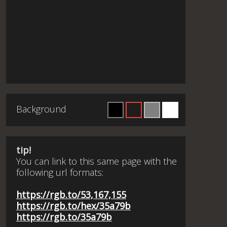
Background
tip!
You can link to this same page with the
following url formats:
https://rgb.to/53,167,155
https://rgb.to/hex/35a79b
https://rgb.to/35a79b