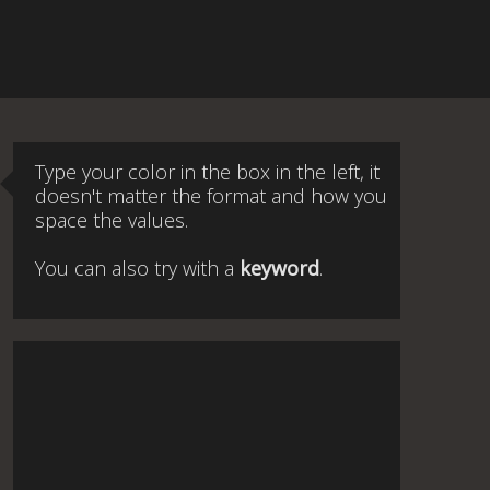
Type your color in the box in the left, it
doesn't matter the format and how you
space the values.
You can also try with a
keyword
.