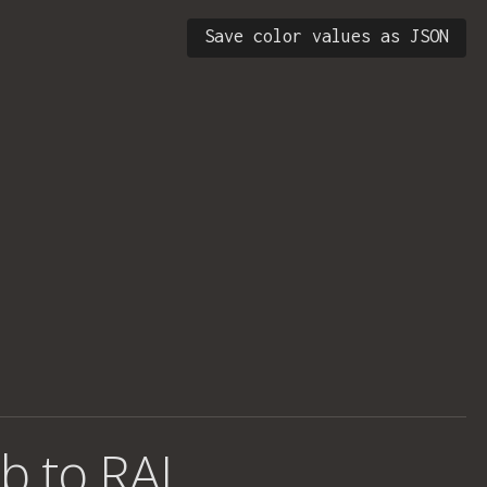
Save color values as JSON
b to RAL