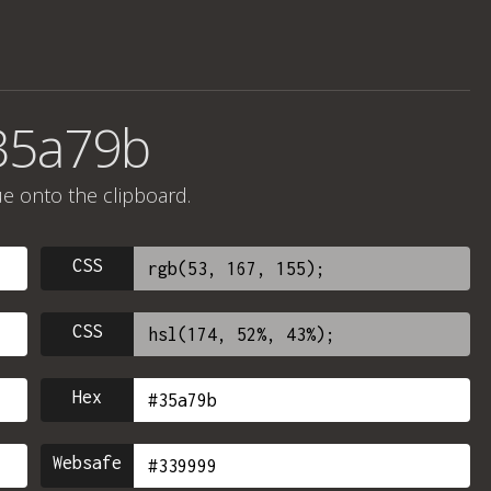
35a79b
ue onto the clipboard.
CSS
CSS
Hex
Websafe