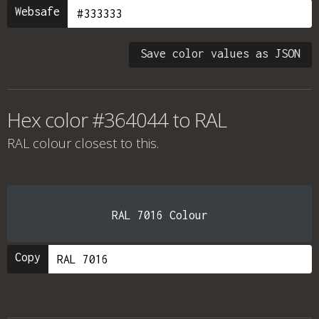
Websafe
Save color values as JSON
Hex color #364044 to RAL
RAL colour
closest to this.
RAL 7016 Colour
Copy