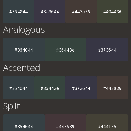
#364044
#3a3644
#443a36
#404436
Analogous
#364044
#36443e
#373644
Accented
#364044
#36443e
#373644
#443a36
Split
#364044
#443639
#444136