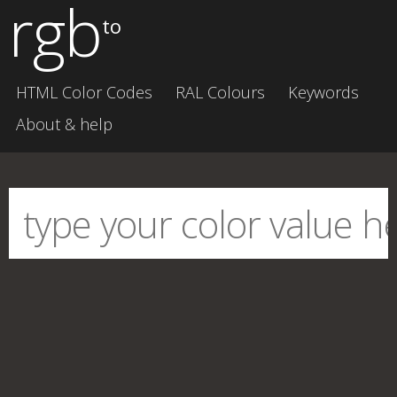
rgb
to
HTML Color Codes
RAL Colours
Keywords
About & help