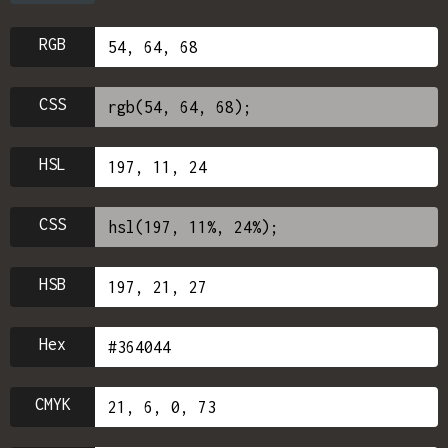
RGB
CSS
HSL
CSS
HSB
Hex
CMYK