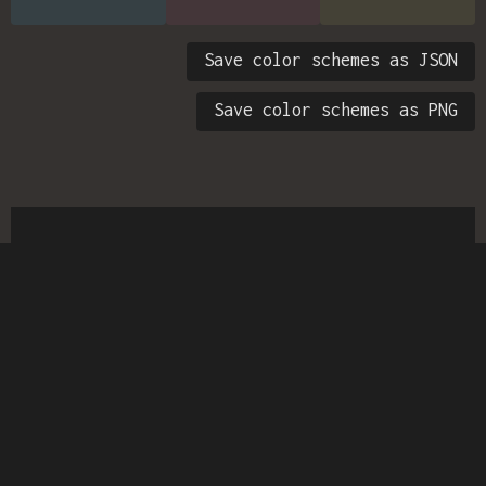
Save color schemes as JSON
Save color schemes as PNG