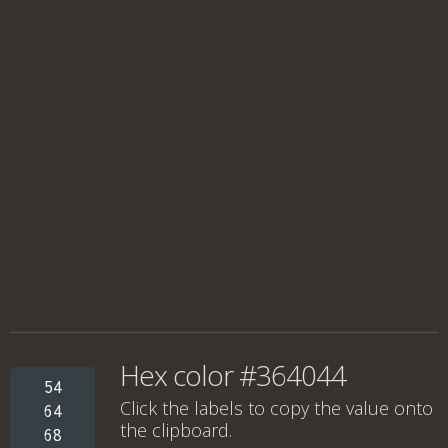
Hex color #364044
54
Click the labels to copy the value onto
64
the clipboard.
68