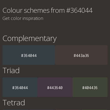
Colour schemes from #364044
Get color inspiration
Complementary
#364044
#443a36
Triad
#364044
#443640
#404436
Tetrad