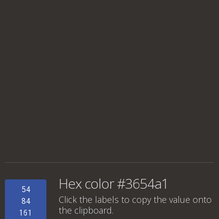
Hex color #3654a1
54
Click the labels to copy the value onto
84
the clipboard.
161