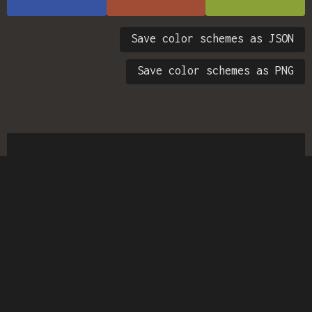
Save color schemes as JSON
Save color schemes as PNG