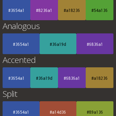
#3654a1
#8236a1
#a18236
#54a136
Analogous
#3654a1
#36a19d
#6836a1
Accented
#3654a1
#36a19d
#6836a1
#a18236
Split
#3654a1
#a14d36
#89a136