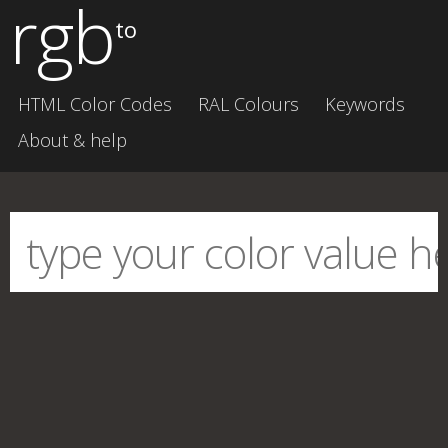
rgb
to
HTML Color Codes
RAL Colours
Keywords
About & help