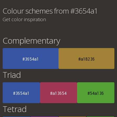
Colour schemes from #3654a1
Get color inspiration
Complementary
#3654a1
#a18236
Triad
#3654a1
#a13654
#54a136
Tetrad