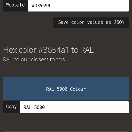
Websafe
Save color values as JSON
Hex color #3654a1 to RAL
RAL colour
closest to this.
RAL 5000 Colour
Copy