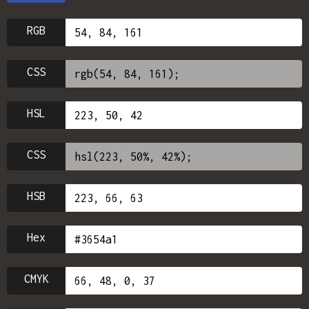
RGB
CSS
HSL
CSS
HSB
Hex
CMYK