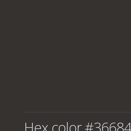
Hex color #36684