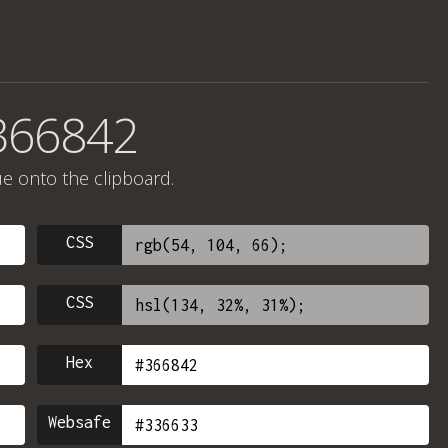
366842
ue onto the clipboard.
CSS
CSS
Hex
Websafe