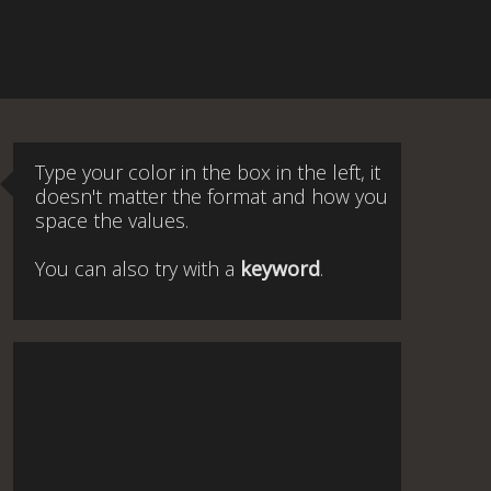
Type your color in the box in the left, it
doesn't matter the format and how you
space the values.
You can also try with a
keyword
.