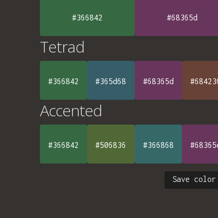
#366842
#68365d
Tetrad
#366842
#365d68
#68365d
#68423
Accented
#366842
#506836
#366868
#68365
Save color