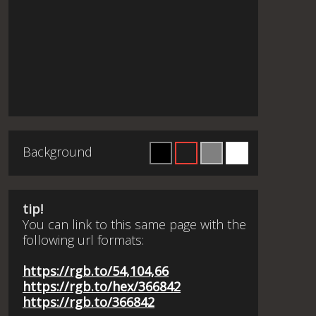
Background
tip!
You can link to this same page with the
following url formats:
https://rgb.to/54,104,66
https://rgb.to/hex/366842
https://rgb.to/366842