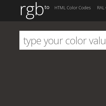
rgb
to
HTML Color Codes
RAL 