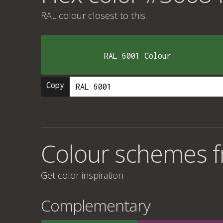
RAL colour
closest to this.
RAL 6001 Colour
Copy
Colour schemes 
Get color inspiration
Complementary