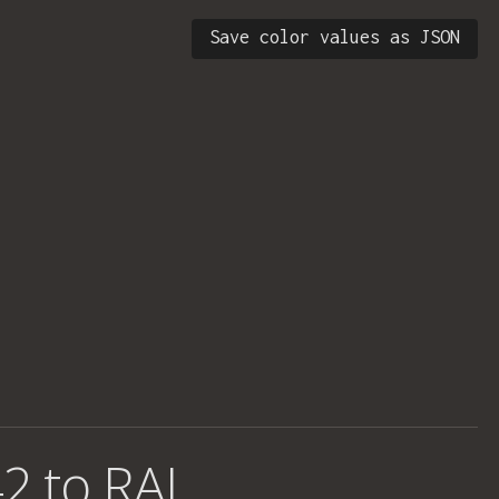
Save color values as JSON
2 to RAL