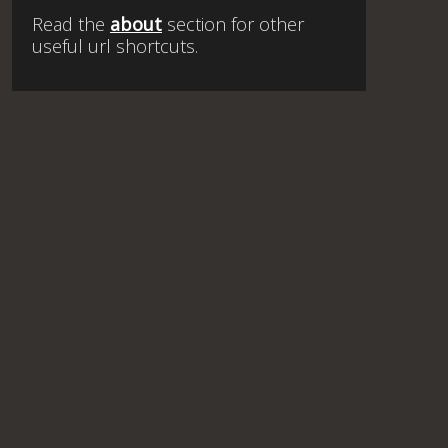
Read the
about
section for other
useful url shortcuts.