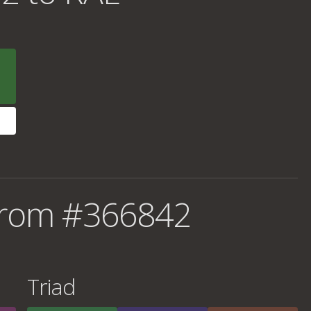
from #366842
Triad