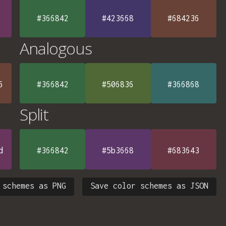
#366842
#423668
#684236
Analogous
6
#366842
#506836
#366868
Split
d
#366842
#5b3668
#683643
 schemes as PNG
Save color schemes as JSON