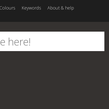
Colours
Keywords
About & help