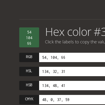
Hex color #
54
104
Click the labels to copy the val
66
RGB
HSL
HSB
CMYK