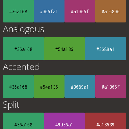
#36a168
#366fa1
#a1366f
#a16836
Analogous
#36a168
#54a136
#3689a1
Accented
#36a168
#54a136
#3689a1
#a1366f
Split
#36a168
#9d36a1
#a13639