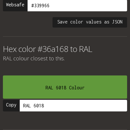
Websafe
Save color values as JSON
Hex color #36a168 to RAL
RAL colour
closest to this.
RAL 6018 Colour
Copy