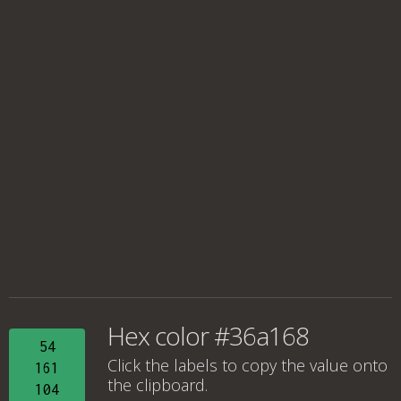
Hex color #36a168
54
Click the labels to copy the value onto
161
the clipboard.
104