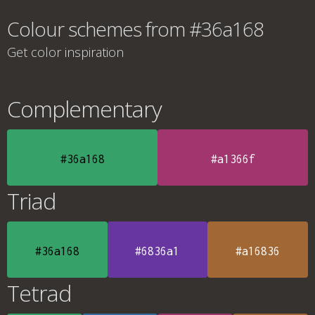
Colour schemes from #36a168
Get color inspiration
Complementary
#36a168
#a1366f
Triad
#36a168
#6836a1
#a16836
Tetrad