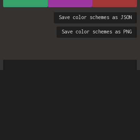
Save color schemes as JSON
Save color schemes as PNG