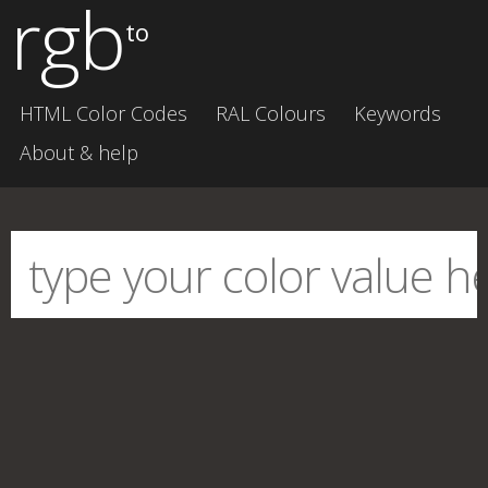
rgb
to
HTML Color Codes
RAL Colours
Keywords
About & help