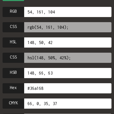
RGB
CSS
HSL
CSS
HSB
Hex
CMYK