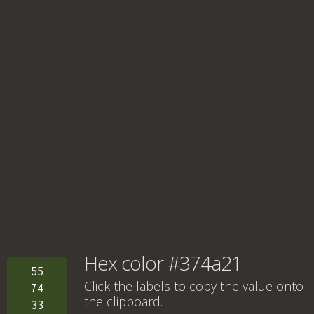
Hex color #374a21
55
Click the labels to copy the value onto
74
the clipboard.
33