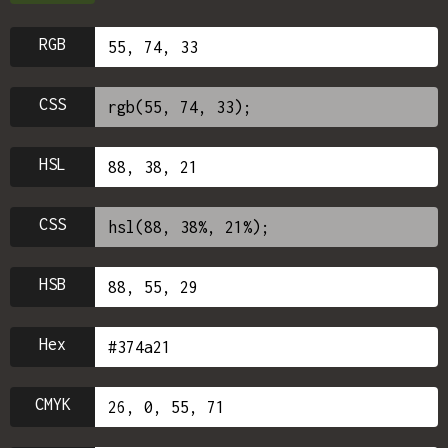
RGB
CSS
HSL
CSS
HSB
Hex
CMYK