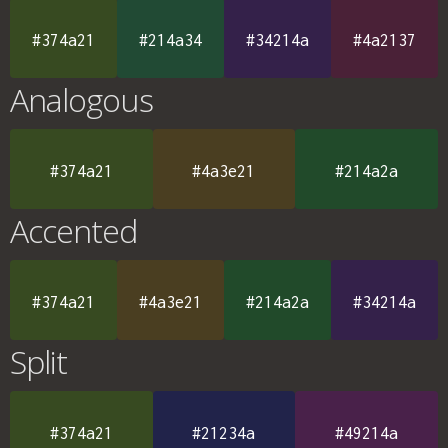
#374a21
#214a34
#34214a
#4a2137
Analogous
#374a21
#4a3e21
#214a2a
Accented
#374a21
#4a3e21
#214a2a
#34214a
Split
#374a21
#21234a
#49214a