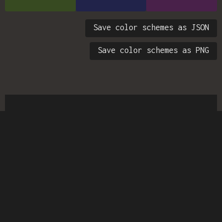
Save color schemes as JSON
Save color schemes as PNG