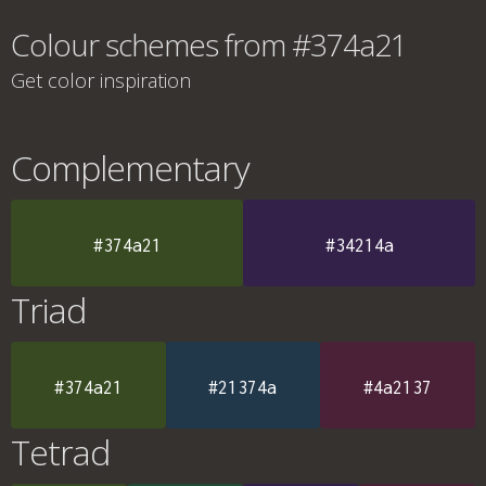
Colour schemes from #374a21
Get color inspiration
Complementary
#374a21
#34214a
Triad
#374a21
#21374a
#4a2137
Tetrad