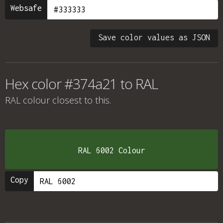
Websafe
Save color values as JSON
Hex color #374a21 to RAL
RAL colour
closest to this.
RAL 6002 Colour
Copy