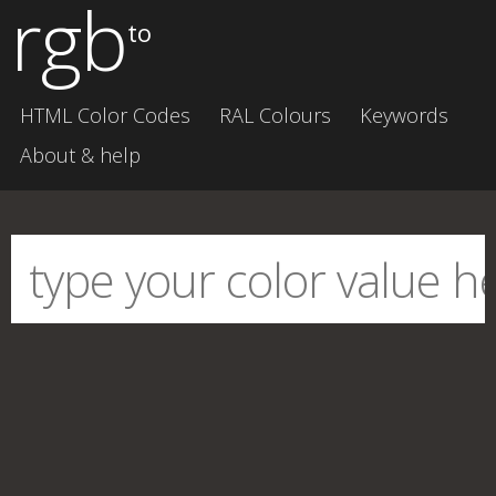
rgb
to
HTML Color Codes
RAL Colours
Keywords
About & help