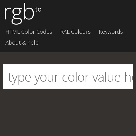
rgb
to
HTML Color Codes
RAL Colours
Keywords
About & help