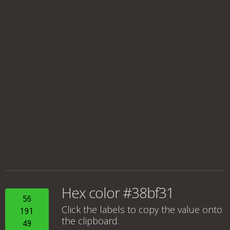
Hex color #38bf31
56
Click the labels to copy the value onto
191
the clipboard.
49