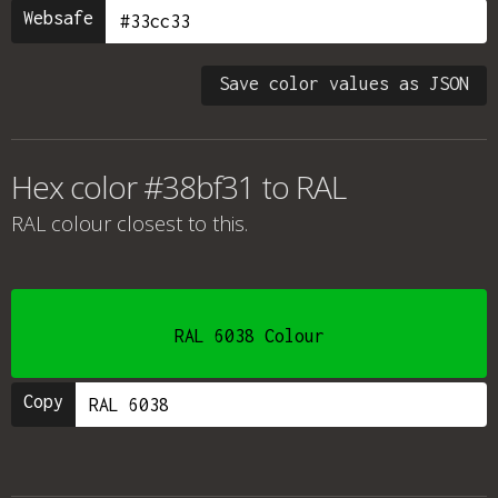
Websafe
Save color values as JSON
Hex color #38bf31 to RAL
RAL colour
closest to this.
RAL 6038 Colour
Copy