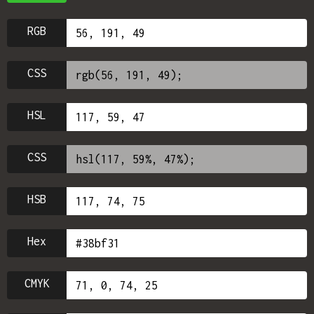
RGB
CSS
HSL
CSS
HSB
Hex
CMYK