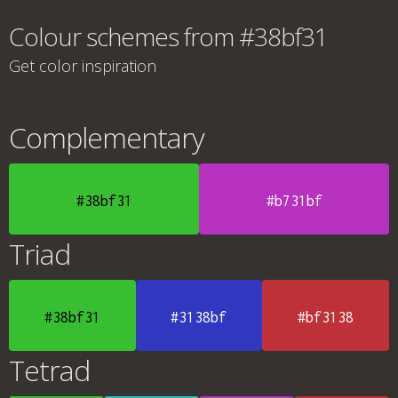
Colour schemes from #38bf31
Get color inspiration
Complementary
#38bf31
#b731bf
Triad
#38bf31
#3138bf
#bf3138
Tetrad