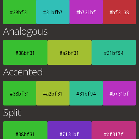
#38bf31
#31bfb7
#b731bf
#bf3138
Analogous
#38bf31
#a2bf31
#31bf94
Accented
#38bf31
#a2bf31
#31bf94
#b731bf
Split
#38bf31
#7131bf
#bf317f