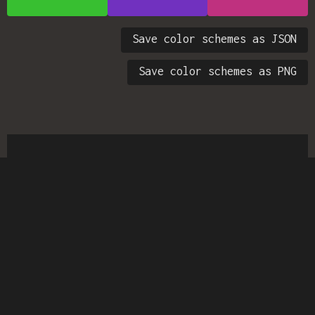
Save color schemes as JSON
Save color schemes as PNG