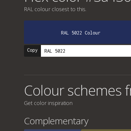
RAL colour
closest to this.
RAL 5022 Colour
Copy
Colour schemes 
Get color inspiration
Complementary