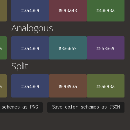
#3a4369
#693a43
#43693a
Analogous
a
#3a4369
#3a6669
#553a69
Split
a
#3a4369
#69493a
#5a693a
 schemes as PNG
Save color schemes as JSON