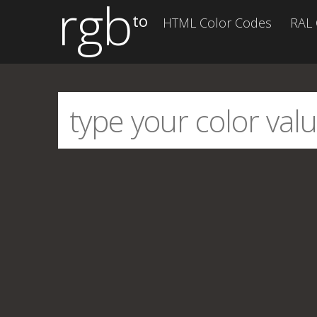
rgb
to
HTML Color Codes
RAL 