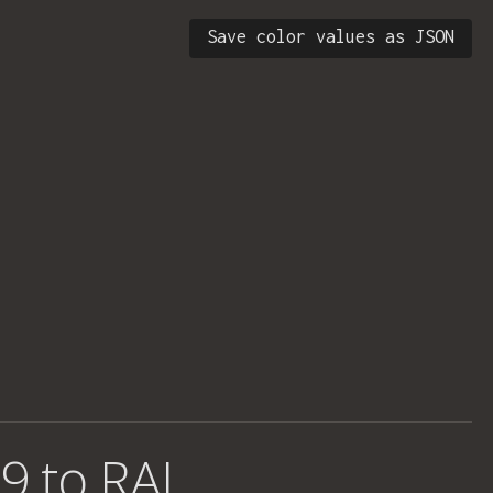
Save color values as JSON
9 to RAL