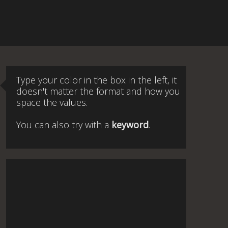
Type your color in the box in the left, it
doesn't matter the format and how you
space the values.
You can also try with a
keyword
.