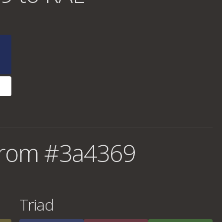
from #3a4369
Triad