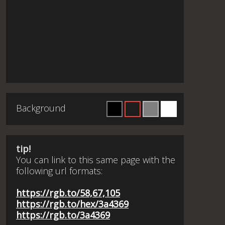
Background
tip!
You can link to this same page with the
following url formats:
https://rgb.to/58,67,105
https://rgb.to/hex/3a4369
https://rgb.to/3a4369