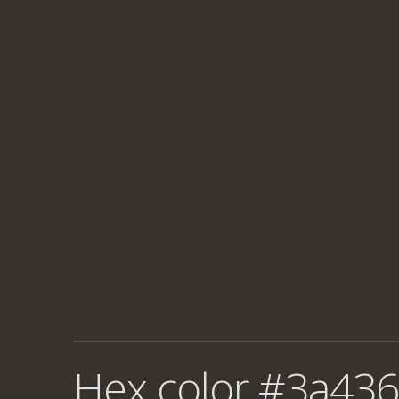
Hex color #3a436