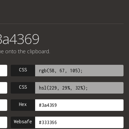
3a4369
ue onto the clipboard.
CSS
CSS
Hex
Websafe