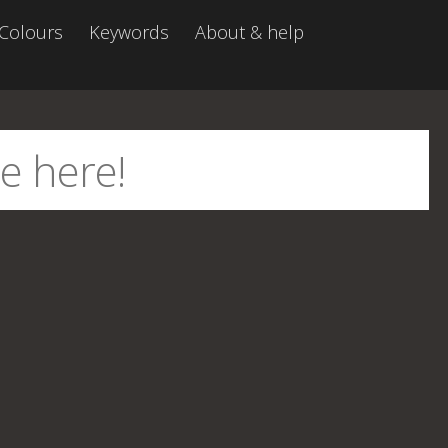
Colours
Keywords
About & help