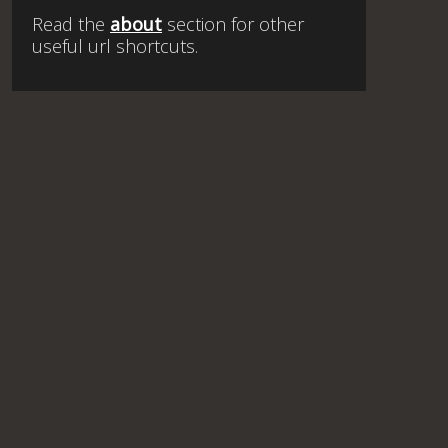
Read the
about
section for other
useful url shortcuts.