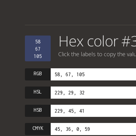
Hex color #
58
67
Click the labels to copy the val
105
RGB
HSL
HSB
CMYK