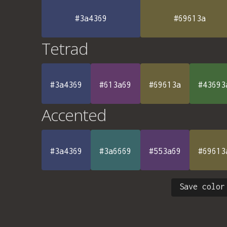
#3a4369
#69613a
Tetrad
#3a4369
#613a69
#69613a
#43693
Accented
#3a4369
#3a6669
#553a69
#69613
Save color