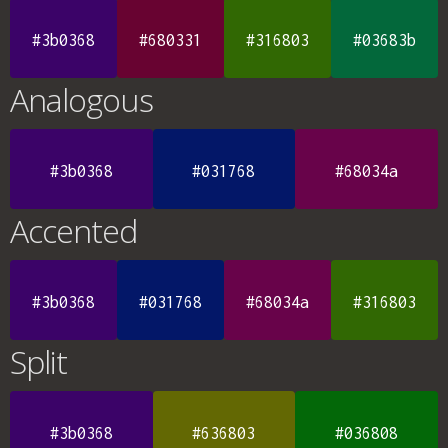
#3b0368
#680331
#316803
#03683b
Analogous
#3b0368
#031768
#68034a
Accented
#3b0368
#031768
#68034a
#316803
Split
#3b0368
#636803
#036808