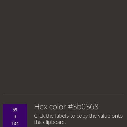
Hex color #3b0368
59
Click the labels to copy the value onto
3
the clipboard.
104