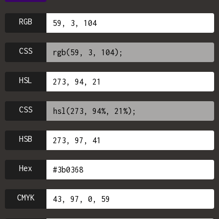
RGB
CSS
HSL
CSS
HSB
Hex
CMYK