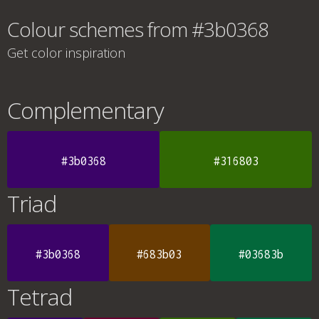
Colour schemes from #3b0368
Get color inspiration
Complementary
#3b0368
#316803
Triad
#3b0368
#683b03
#03683b
Tetrad