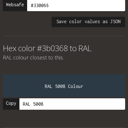
Websafe
Save color values as JSON
Hex color #3b0368 to RAL
RAL colour
closest to this.
RAL 5008 Colour
Copy