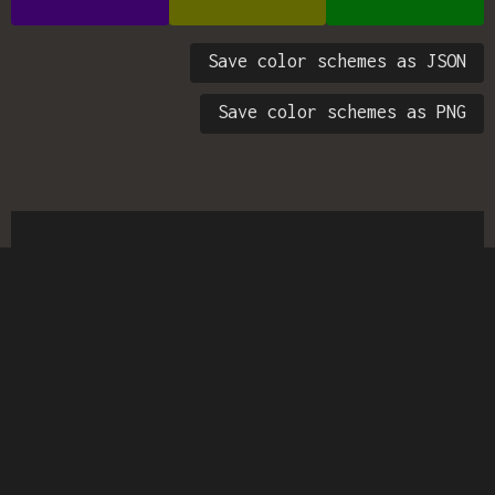
Save color schemes as JSON
Save color schemes as PNG