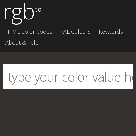
rgb
to
HTML Color Codes
RAL Colours
Keywords
About & help