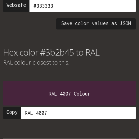
Websafe
Save color values as JSON
Hex color #3b2b45 to RAL
RAL colour
closest to this.
RAL 4007 Colour
Copy