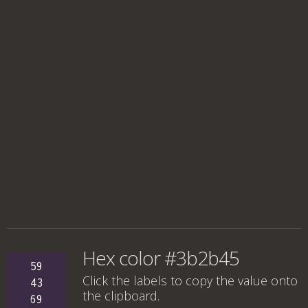
Hex color #3b2b45
59
Click the labels to copy the value onto
43
the clipboard.
69