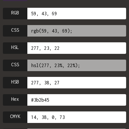
RGB
CSS
HSL
CSS
HSB
Hex
CMYK