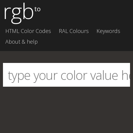
rgb
to
HTML Color Codes
RAL Colours
Keywords
About & help