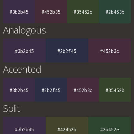
#3b2b45
#452b35
#35452b
#2b453b
Analogous
#3b2b45
#2b2f45
#452b3c
Accented
#3b2b45
#2b2f45
#452b3c
#35452b
Split
#3b2b45
#42452b
#2b452e