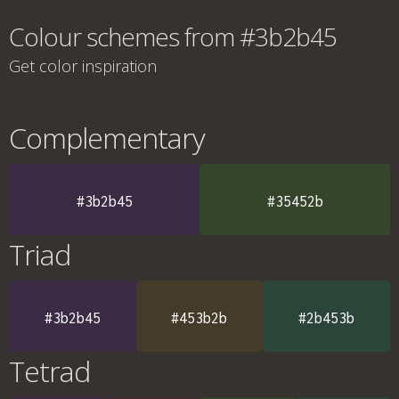
Colour schemes from #3b2b45
Get color inspiration
Complementary
#3b2b45
#35452b
Triad
#3b2b45
#453b2b
#2b453b
Tetrad