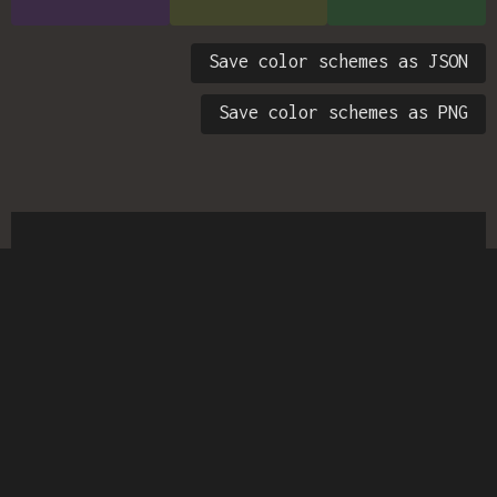
Save color schemes as JSON
Save color schemes as PNG